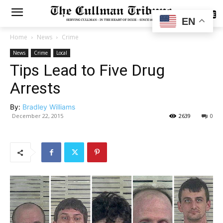
SUBSCRIBE
EN
Home
News
Crime
News
Crime
Local
Tips Lead to Five Drug
Arrests
By:
Bradley Williams
December 22, 2015
2639
0