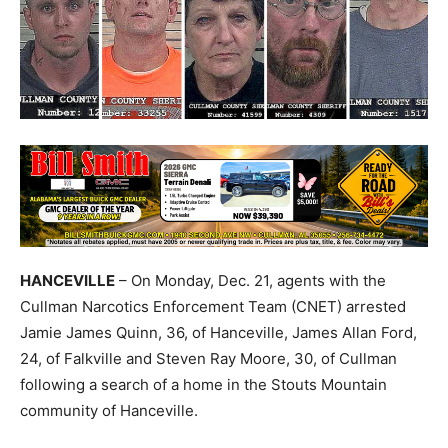
HANCEVILLE
– On Monday, Dec. 21, agents with the
Cullman Narcotics Enforcement Team (CNET) arrested
Jamie James Quinn, 36, of Hanceville, James Allan Ford,
24, of
Falkville
and Steven Ray Moore, 30, of Cullman
following a search of a home in the Stouts Mountain
community of Hanceville.