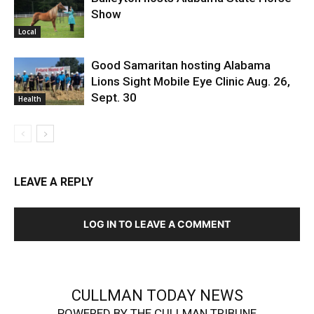
Show
Local
Good Samaritan hosting Alabama
Lions Sight Mobile Eye Clinic Aug. 26,
Sept. 30
Health
LEAVE A REPLY
LOG IN TO LEAVE A COMMENT
CULLMAN TODAY NEWS
POWERED BY THE CULLMAN TRIBUNE