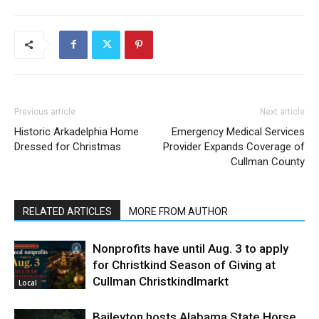
Previous article
Next article
Historic Arkadelphia Home
Emergency Medical Services
Dressed for Christmas
Provider Expands Coverage of
Cullman County
RELATED ARTICLES
MORE FROM AUTHOR
Nonprofits have until Aug. 3 to apply
for Christkind Season of Giving at
Cullman Christkindlmarkt
Local
Baileyton hosts Alabama State Horse