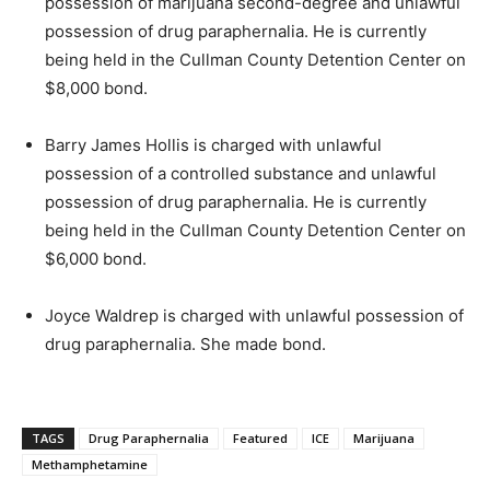
possession of marijuana second-degree and unlawful
possession of drug paraphernalia. He is currently
being held in the Cullman County Detention Center on
$8,000 bond.
Barry James Hollis is charged with unlawful
possession of a controlled substance and unlawful
possession of drug paraphernalia. He is currently
being held in the Cullman County Detention Center on
$6,000 bond.
Joyce Waldrep is charged with unlawful possession of
drug paraphernalia. She made bond.
TAGS
Drug Paraphernalia
Featured
ICE
Marijuana
Methamphetamine