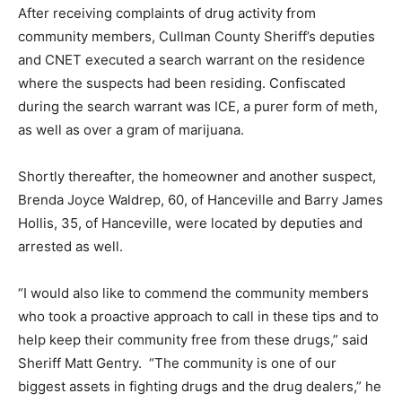
After receiving complaints of drug activity from
community members, Cullman County Sheriff’s deputies
and CNET executed a search warrant on the residence
where the suspects had been residing. Confiscated
during the search warrant was ICE, a purer form of meth,
as well as over a gram of marijuana.
Shortly thereafter, the homeowner and another suspect,
Brenda Joyce Waldrep, 60, of Hanceville and Barry James
Hollis, 35, of Hanceville, were located by deputies and
arrested as well.
“I would also like to commend the community members
who took a proactive approach to call in these tips and to
help keep their community free from these drugs,” said
Sheriff Matt Gentry. “The community is one of our
biggest assets in fighting drugs and the drug dealers,” he