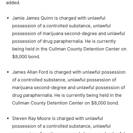
added.
Jamie James Quinn is charged with unlawful
possession of a controlled substance, unlawful
possession of marijuana second-degree and unlawful
possession of drug paraphernalia. He is currently
being held in the Cullman County Detention Center on
$8,000 bond.
James Allan Ford is charged with unlawful possession
of a controlled substance, unlawful possession of
marijuana second-degree and unlawful possession of
drug paraphernalia. He is currently being held in the
Cullman County Detention Center on $8,000 bond.
Steven Ray Moore is charged with unlawful
possession of a controlled substance, unlawful