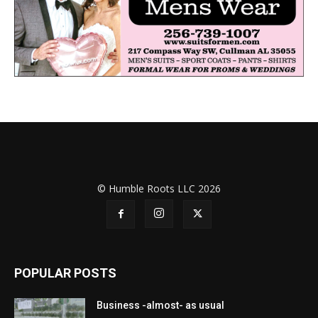
© Humble Roots LLC 2026
POPULAR POSTS
Business -almost- as usual