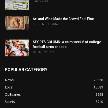
June 5, 2020
Art and Wine Made the Crowd Feel Fine
December 10, 2014
SPORTS COLUMN: A calm week 8 of college
football turns chaotic
October 26, 2021
POPULAR CATEGORY
News
23950
Local
13589
Obituaries
9298
Sports
5740