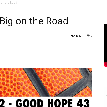
g on the Road
Big on the Road
1967
0