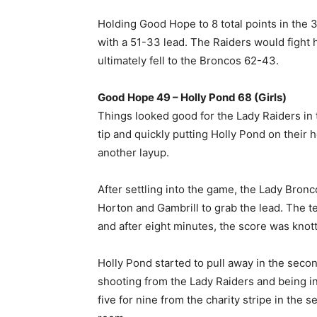
Holding Good Hope to 8 total points in the 3
with a 51-33 lead. The Raiders would fight ha
ultimately fell to the Broncos 62-43.
Good Hope 49 – Holly Pond 68 (Girls)
Things looked good for the Lady Raiders in 
tip and quickly putting Holly Pond on their h
another layup.
After settling into the game, the Lady Bron
Horton and Gambrill to grab the lead. The t
and after eight minutes, the score was knott
Holly Pond started to pull away in the seco
shooting from the Lady Raiders and being i
five for nine from the charity stripe in the