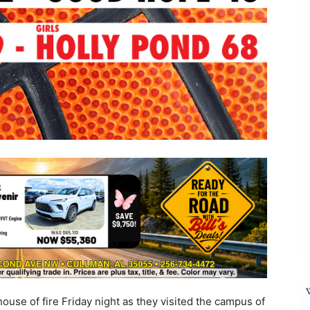
ouse of fire Friday night as they visited the campus of