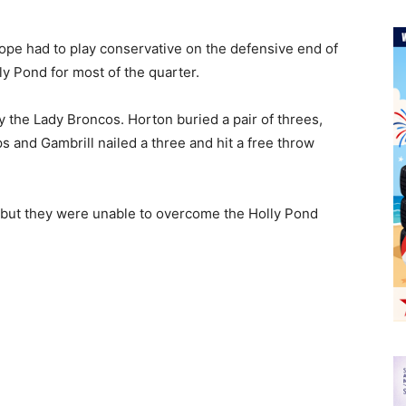
Hope had to play conservative on the defensive end of
lly Pond for most of the quarter.
 the Lady Broncos. Horton buried a pair of threes,
s and Gambrill nailed a three and hit a free throw
, but they were unable to overcome the Holly Pond