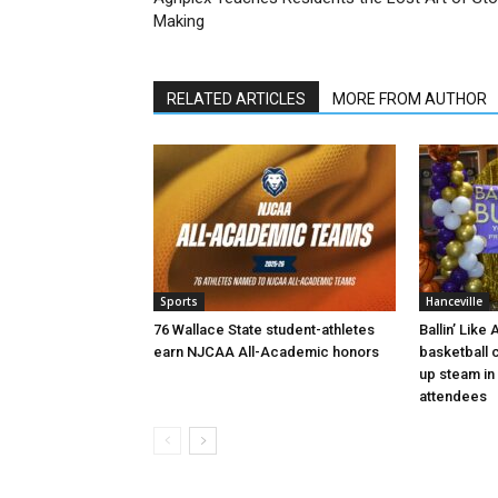
Making
RELATED ARTICLES
MORE FROM AUTHOR
Sports
Hanceville
76 Wallace State student-athletes
Ballin’ Like
earn NJCAA All-Academic honors
basketball 
up steam in 
attendees