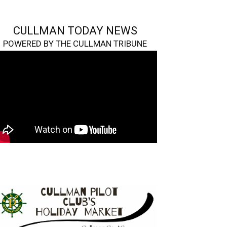
CULLMAN TODAY NEWS
POWERED BY THE CULLMAN TRIBUNE