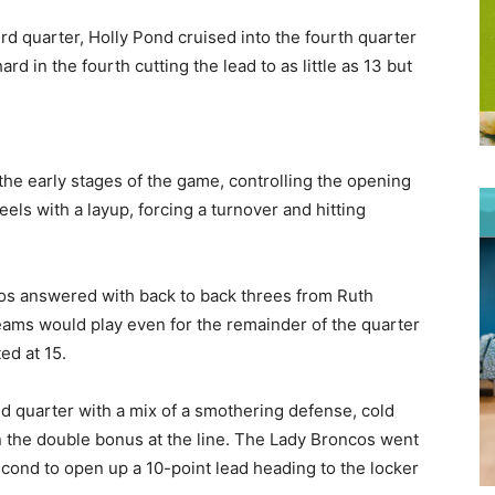
rd quarter, Holly Pond cruised into the fourth quarter
rd in the fourth cutting the lead to as little as 13 but
the early stages of the game, controlling the opening
eels with a layup, forcing a turnover and hitting
cos answered with back to back threes from Ruth
eams would play even for the remainder of the quarter
ed at 15.
nd quarter with a mix of a smothering defense, cold
n the double bonus at the line. The Lady Broncos went
 second to open up a 10-point lead heading to the locker