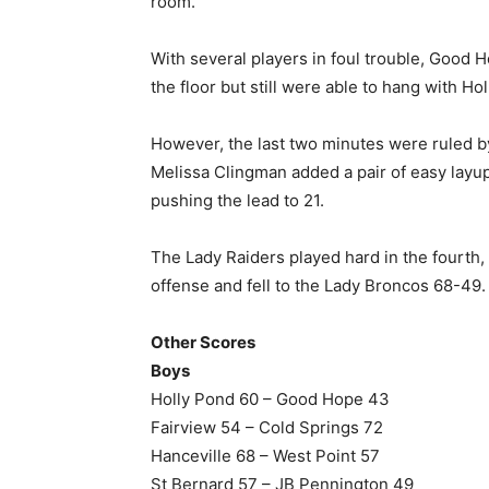
room.
With several players in foul trouble, Good 
the floor but still were able to hang with Ho
However, the last two minutes were ruled by
Melissa Clingman added a pair of easy layup
pushing the lead to 21.
The Lady Raiders played hard in the fourth
offense and fell to the Lady Broncos 68-49.
Other Scores
Boys
Holly Pond 60 – Good Hope 43
Fairview 54 – Cold Springs 72
Hanceville 68 – West Point 57
St Bernard 57 – JB Pennington 49