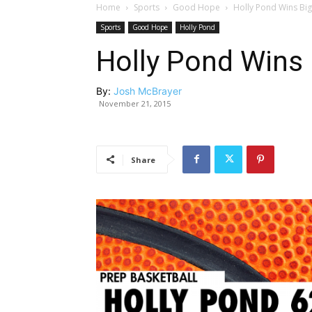
Home
Sports
Good Hope
Holly Pond Wins Bi
Sports
Good Hope
Holly Pond
Holly Pond Wins 
By:
Josh McBrayer
November 21, 2015
Share