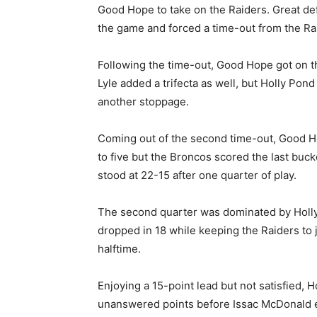
Good Hope to take on the Raiders. Great de
the game and forced a time-out from the Ra
Following the time-out, Good Hope got on t
Lyle added a trifecta as well, but Holly Pon
another stoppage.
Coming out of the second time-out, Good Ho
to five but the Broncos scored the last buck
stood at 22-15 after one quarter of play.
The second quarter was dominated by Holly
dropped in 18 while keeping the Raiders to 
halftime.
Enjoying a 15-point lead but not satisfied, 
unanswered points before Issac McDonald 