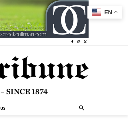
EN
 US