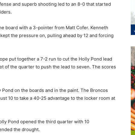
fense and superb shooting led to an 8-0 that started
iders.
he board with a 3-pointer from Matt Cofer. Kenneth
d kept the pressure on, pulling ahead by 12 and forcing
pe put together a 7-2 run to cut the Holly Pond lead
et of the quarter to push the lead to seven. The scores
 Pond on the boards and in the paint. The Broncos
just 10 to take a 40-25 advantage to the locker room at
Holly Pond opened the third quarter with 10
ended the drought.