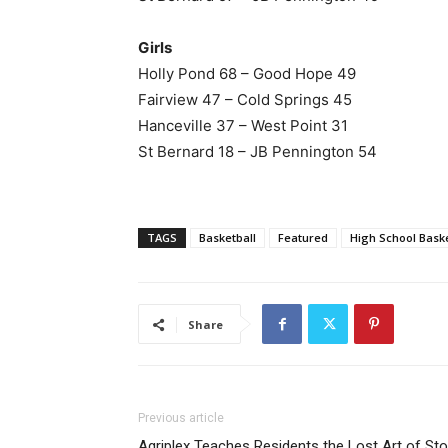
Girls
Holly Pond 68 – Good Hope 49
Fairview 47 – Cold Springs 45
Hanceville 37 – West Point 31
St Bernard 18 – JB Pennington 54
TAGS
Basketball
Featured
High School Baske
Share
Previous article
Agriplex Teaches Residents the Lost Art of Sto