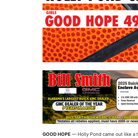
GOOD HOPE
— Holly Pond came out like a h