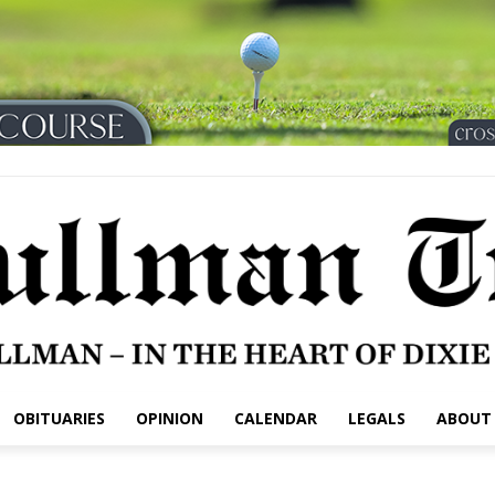
OBITUARIES
OPINION
CALENDAR
LEGALS
ABOUT