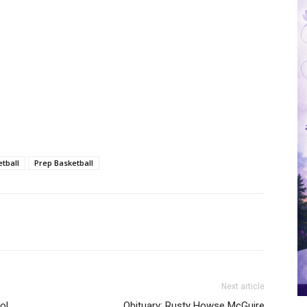
tball
Prep Basketball
Next article
ol
Obituary: Rusty Howse McGuire