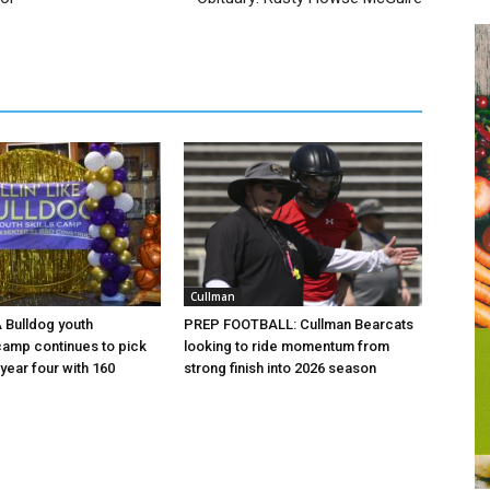
Cullman
 A Bulldog youth
PREP FOOTBALL: Cullman Bearcats
camp continues to pick
looking to ride momentum from
year four with 160
strong finish into 2026 season