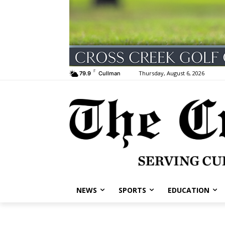
F
Thursday, August 6, 2026
79.9
Cullman
NEWS
SPORTS
EDUCATION