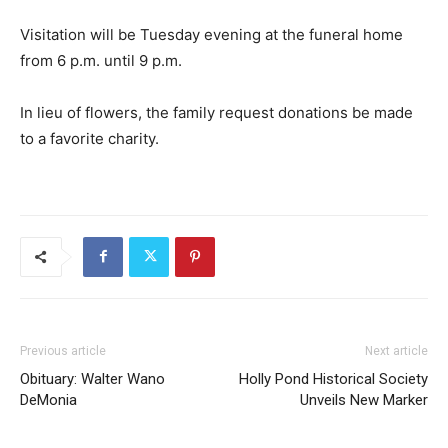
Visitation will be Tuesday evening at the funeral home
from 6 p.m. until 9 p.m.
In lieu of flowers, the family request donations be made
to a favorite charity.
Previous article
Next article
Obituary: Walter Wano
Holly Pond Historical Society
DeMonia
Unveils New Marker