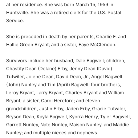
at her residence. She was born March 15, 1959 in
Huntsville. She was a retired clerk for the U.S. Postal
Service.
She is preceded in death by her parents, Charlie F. and
Hallie Green Bryant; and a sister, Faye McClendon.
Survivors include her husband, Dale Bagwell; children,
Chastity Dean (Delane) Erby, Jenny Dean (David)
Tutwiler, Jolene Dean, David Dean, Jr., Angel Bagwell
(John) Nunley and Tim (April) Bagwell; four brothers,
Leroy Bryant, Larry Bryant, Charles Bryant and William
Bryant; a sister, Carol Hereford; and eleven
grandchildren, Justin Erby, Jaden Erby, Gracie Tutwiler,
Bryson Dean, Kayla Bagwell, Kyorra Henry, Tyler Bagwell,
Garrett Nunley, Nate Nunley, Maison Nunley, and Maddie
Nunley; and multiple nieces and nephews.