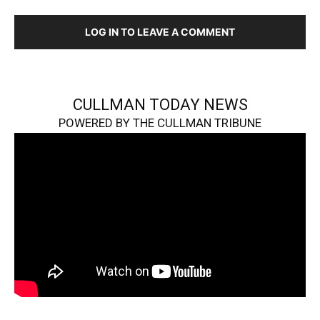
LOG IN TO LEAVE A COMMENT
CULLMAN TODAY NEWS
POWERED BY THE CULLMAN TRIBUNE