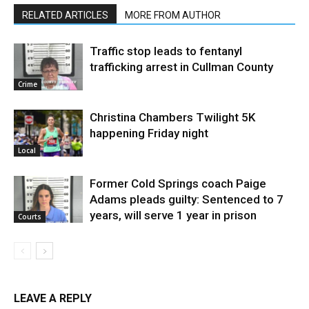
RELATED ARTICLES
MORE FROM AUTHOR
Traffic stop leads to fentanyl
trafficking arrest in Cullman County
Crime
Christina Chambers Twilight 5K
happening Friday night
Local
Former Cold Springs coach Paige
Adams pleads guilty: Sentenced to 7
years, will serve 1 year in prison
Courts
LEAVE A REPLY