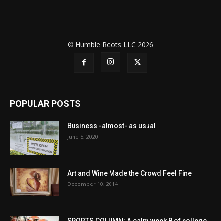
© Humble Roots LLC 2026
POPULAR POSTS
Business -almost- as usual
June 5, 2020
Art and Wine Made the Crowd Feel Fine
December 10, 2014
SPORTS COLUMN: A calm week 8 of college