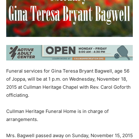
Funeral services for Gina Teresa Bryant Bagwell, age 56
of Joppa, will be at 1 p.m. on Wednesday, November 18,
2015 at Cullman Heritage Chapel with Rev. Carol Goforth
officiating.
Cullman Heritage Funeral Home is in charge of
arrangements.
Mrs. Bagwell passed away on Sunday, November 15, 2015