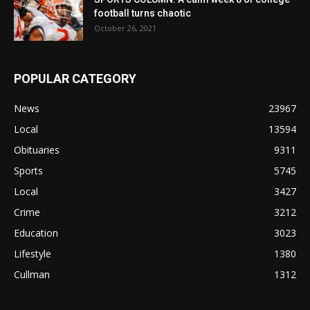
football turns chaotic
October 26, 2021
POPULAR CATEGORY
News
23967
Local
13594
Obituaries
9311
Sports
5745
Local
3427
Crime
3212
Education
3023
Lifestyle
1380
Cullman
1312