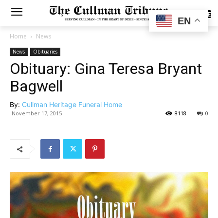
SUBSCRIBE
EN
Home
News
News
Obituaries
Obituary: Gina Teresa Bryant
Bagwell
By:
Cullman Heritage Funeral Home
November 17, 2015
8118
0