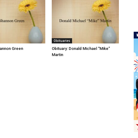
Obituaries
hannon Green
Obituary: Donald Michael “Mike”
Martin