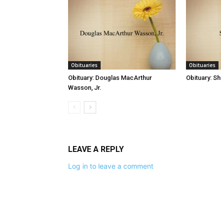
Obituaries
Obituaries
Obituary: Douglas MacArthur
Obituary: S
Wasson, Jr.
LEAVE A REPLY
Log in to leave a comment