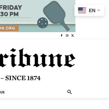
EN
 US