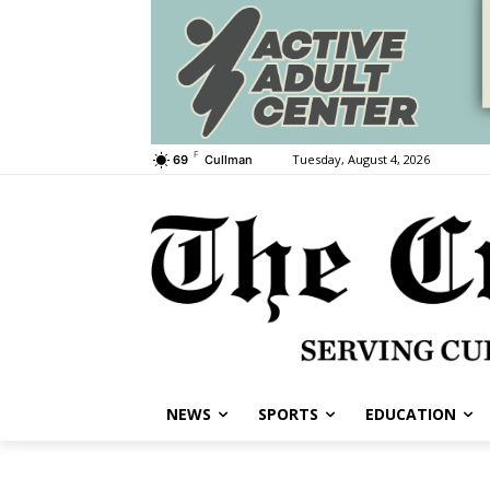
F
Tuesday, August 4, 2026
69
Cullman
NEWS
SPORTS
EDUCATION