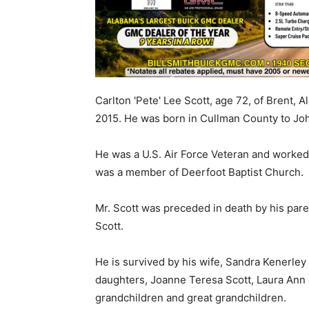
Carlton 'Pete' Lee Scott, age 72, of Brent,
2015. He was born in Cullman County to Joh
He was a U.S. Air Force Veteran and worked 
was a member of Deerfoot Baptist Church.
Mr. Scott was preceded in death by his par
Scott.
He is survived by his wife, Sandra Kenerley 
daughters, Joanne Teresa Scott, Laura Ann S
grandchildren and great grandchildren.