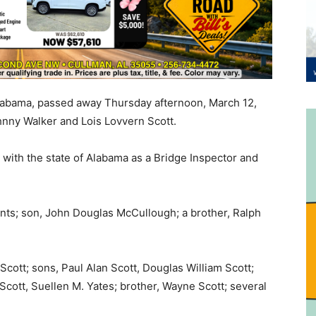
 Alabama, passed away Thursday afternoon, March 12,
nny Walker and Lois Lovvern Scott.
with the state of Alabama as a Bridge Inspector and
ents; son, John Douglas McCullough; a brother, Ralph
Scott; sons, Paul Alan Scott, Douglas William Scott;
cott, Suellen M. Yates; brother, Wayne Scott; several