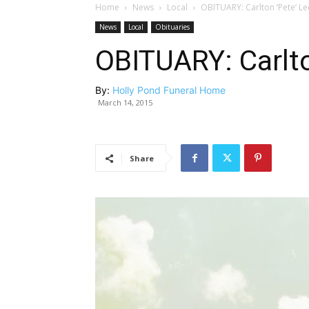
Home
News
Local
OBITUARY: Carlton ‘Pete’ Le
News
Local
Obituaries
OBITUARY: Carlto
By:
Holly Pond Funeral Home
March 14, 2015
Share