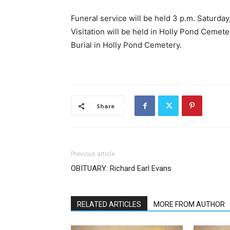
Funeral service will be held 3 p.m. Saturda
Visitation will be held in Holly Pond Cemeter
Burial in Holly Pond Cemetery.
Share
Previous article
OBITUARY: Richard Earl Evans
RELATED ARTICLES
MORE FROM AUTHOR