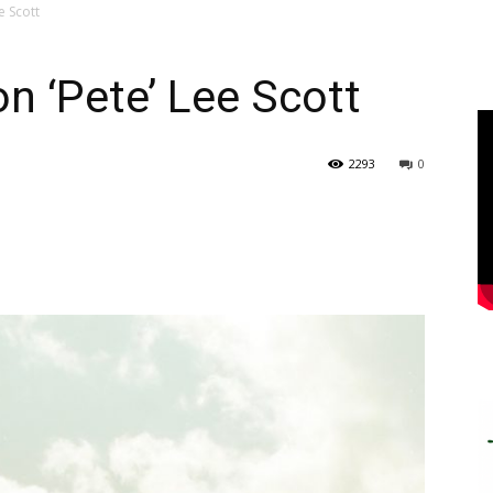
e Scott
n ‘Pete’ Lee Scott
2293
0