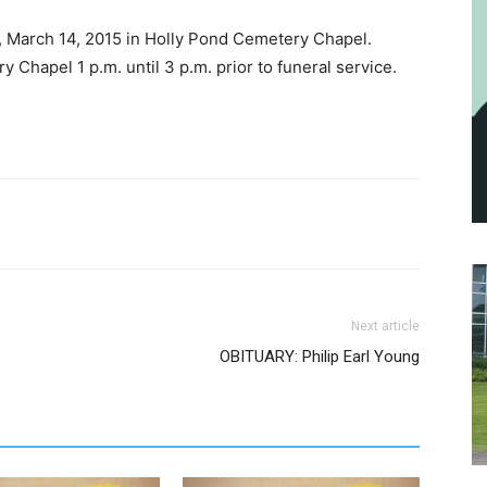
y, March 14, 2015 in Holly Pond Cemetery Chapel.
y Chapel 1 p.m. until 3 p.m. prior to funeral service.
Next article
OBITUARY: Philip Earl Young