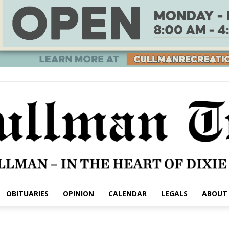
OBITUARIES
OPINION
CALENDAR
LEGALS
ABOUT