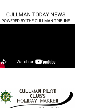
CULLMAN TODAY NEWS
POWERED BY THE CULLMAN TRIBUNE