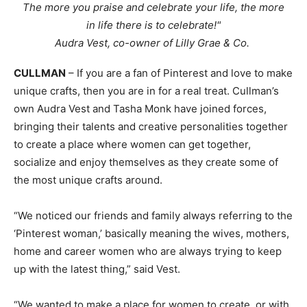
The more you praise and celebrate your life, the more
in life there is to celebrate!"
Audra Vest, co-owner of Lilly Grae & Co.
CULLMAN
– If you are a fan of Pinterest and love to make
unique crafts, then you are in for a real treat. Cullman’s
own Audra Vest and Tasha Monk have joined forces,
bringing their talents and creative personalities together
to create a place where women can get together,
socialize and enjoy themselves as they create some of
the most unique crafts around.
“We noticed our friends and family always referring to the
‘Pinterest woman,’ basically meaning the wives, mothers,
home and career women who are always trying to keep
up with the latest thing,” said Vest.
“We wanted to make a place for women to create, or with