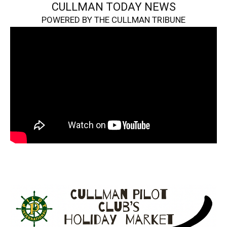
CULLMAN TODAY NEWS
POWERED BY THE CULLMAN TRIBUNE