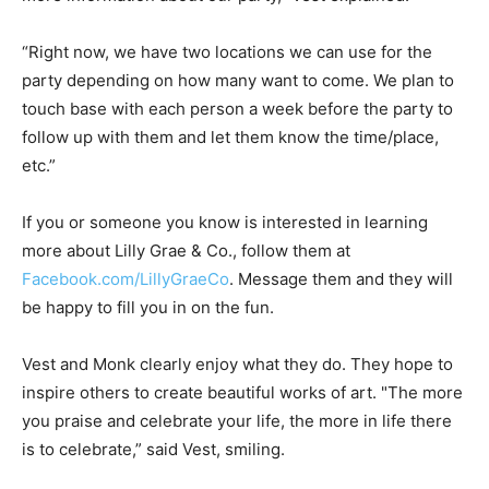
“Right now, we have two locations we can use for the
party depending on how many want to come. We plan to
touch base with each person a week before the party to
follow up with them and let them know the time/place,
etc.”
If you or someone you know is interested in learning
more about Lilly Grae & Co., follow them at
Facebook.com/LillyGraeCo
. Message them and they will
be happy to fill you in on the fun.
Vest and Monk clearly enjoy what they do. They hope to
inspire others to create beautiful works of art. "The more
you praise and celebrate your life, the more in life there
is to celebrate,” said Vest, smiling.