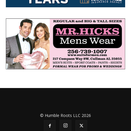
© Humble Roots LLC 2026