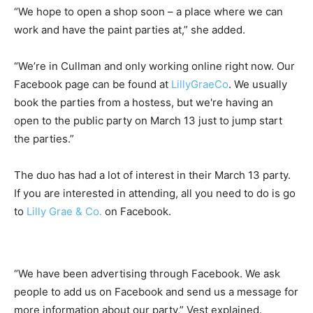
“We hope to open a shop soon – a place where we can
work and have the paint parties at,” she added.
“We’re in Cullman and only working online right now. Our
Facebook page can be found at
LillyGraeCo
. We usually
book the parties from a hostess, but we're having an
open to the public party on March 13 just to jump start
the parties.”
The duo has had a lot of interest in their March 13 party.
If you are interested in attending, all you need to do is go
to
Lilly Grae & Co.
on Facebook.
“We have been advertising through Facebook. We ask
people to add us on Facebook and send us a message for
more information about our party,” Vest explained.