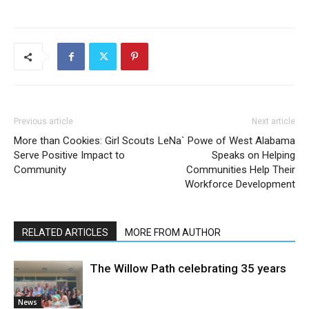
Previous article
Next article
More than Cookies: Girl Scouts
LeNa` Powe of West Alabama
Serve Positive Impact to
Speaks on Helping
Community
Communities Help Their
Workforce Development
RELATED ARTICLES
MORE FROM AUTHOR
The Willow Path celebrating 35 years
News