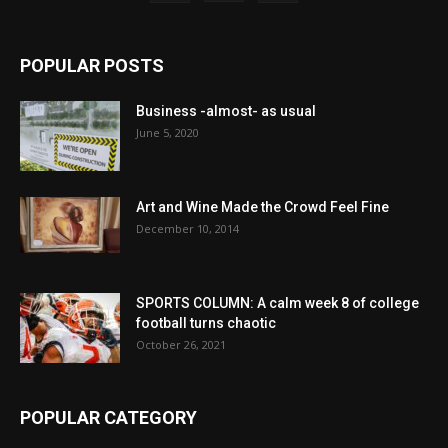
POPULAR POSTS
Business -almost- as usual
June 5, 2020
Art and Wine Made the Crowd Feel Fine
December 10, 2014
SPORTS COLUMN: A calm week 8 of college
football turns chaotic
October 26, 2021
POPULAR CATEGORY