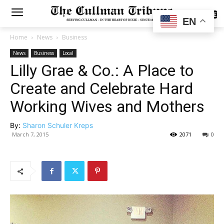
SUBSCRIBE
EN
Home
News
Business
News
Business
Local
Lilly Grae & Co.: A Place to
Create and Celebrate Hard
Working Wives and Mothers
By:
Sharon Schuler Kreps
March 7, 2015
2071
0