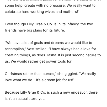
some help, create with no pressure. We really want to
celebrate hard working wives and mothers!”
Even though Lilly Grae & Co. is in its infancy, the two
friends have big plans for its future.
“We have a lot of goals and dreams we would like to
accomplish,” Vest smiled. “I have always had a love for
creating things, as does Tasha. It is just second nature to
us. We would rather get power tools for
Christmas rather than purses,” she giggled. “We really
love what we do – It’s a dream job for us!”
Because Lilly Grae & Co. is such a new endeavor, there
isn’t an actual store yet.