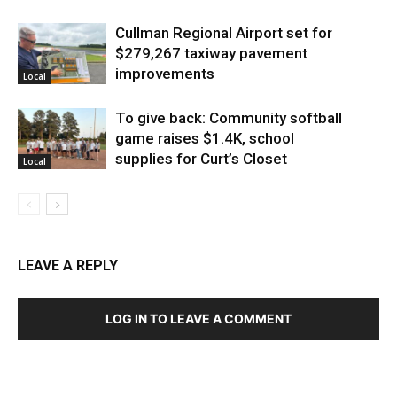
Cullman Regional Airport set for
$279,267 taxiway pavement
improvements
Local
To give back: Community softball
game raises $1.4K, school
supplies for Curt’s Closet
Local
LEAVE A REPLY
LOG IN TO LEAVE A COMMENT