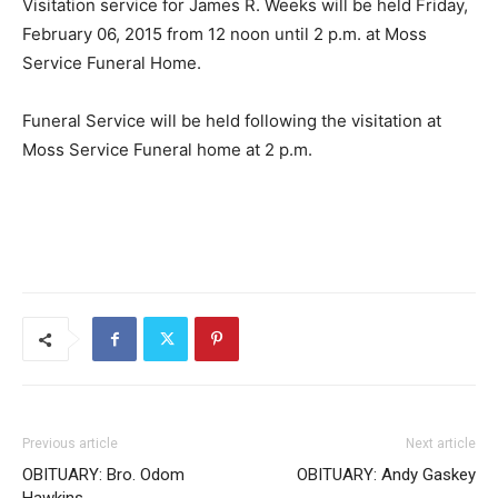
Visitation service for James R. Weeks will be held Friday,
February 06, 2015 from 12 noon until 2 p.m. at Moss
Service Funeral Home.
Funeral Service will be held following the visitation at
Moss Service Funeral home at 2 p.m.
Previous article
Next article
OBITUARY: Bro. Odom
OBITUARY: Andy Gaskey