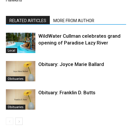
Hawkins
RELATED ARTICLES
MORE FROM AUTHOR
WildWater Cullman celebrates grand
opening of Paradise Lazy River
Local
Obituary: Joyce Marie Ballard
Obituaries
Obituary: Franklin D. Butts
Obituaries