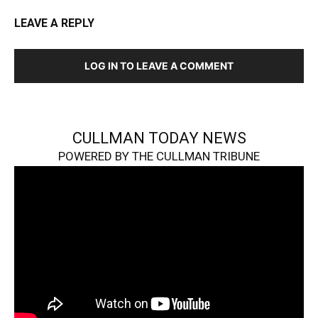
LEAVE A REPLY
LOG IN TO LEAVE A COMMENT
CULLMAN TODAY NEWS
POWERED BY THE CULLMAN TRIBUNE