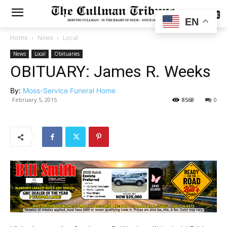
SUBSCRIBE
EN
Home
News
Local
News
Local
Obituaries
OBITUARY: James R. Weeks
By:
Moss-Service Funeral Home
February 5, 2015
8568
0