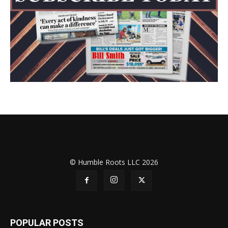
© Humble Roots LLC 2026
POPULAR POSTS