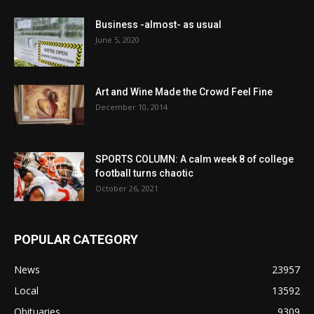
Business -almost- as usual
June 5, 2020
Art and Wine Made the Crowd Feel Fine
December 10, 2014
SPORTS COLUMN: A calm week 8 of college
football turns chaotic
October 26, 2021
POPULAR CATEGORY
News
23957
Local
13592
Obituaries
9309