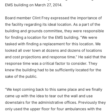
EMS building on March 27, 2014.
Board member Clint Frey expressed the importance of
the facility regarding its ideal location. As a part of the
building and grounds committee, they were responsible
for finding a location for the EMS building. “We were
tasked with finding a replacement for this location. We
looked all over town at dozens and dozens of locations
and cost projections and response time.” He said that the
response time was a critical factor to consider. They
knew the building had to be sufficiently located for the
sake of the public.
“We kept coming back to this same place and we finally
came up with the idea to tear out the wall and use
downstairs for the administrative offices. Previously they
only used the upper floor for four ambulances with the