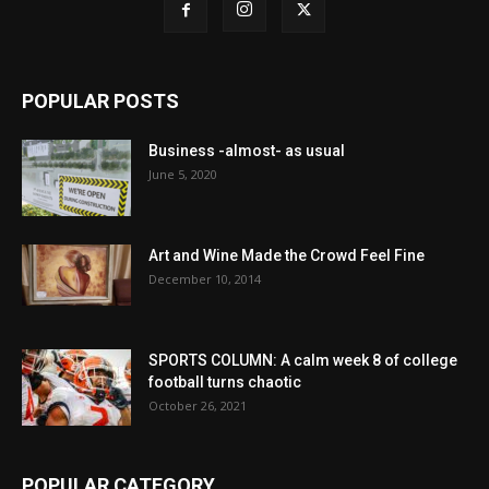
POPULAR POSTS
Business -almost- as usual
June 5, 2020
Art and Wine Made the Crowd Feel Fine
December 10, 2014
SPORTS COLUMN: A calm week 8 of college
football turns chaotic
October 26, 2021
POPULAR CATEGORY