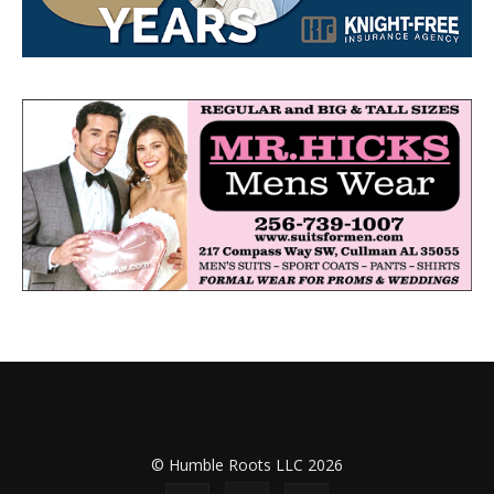
© Humble Roots LLC 2026