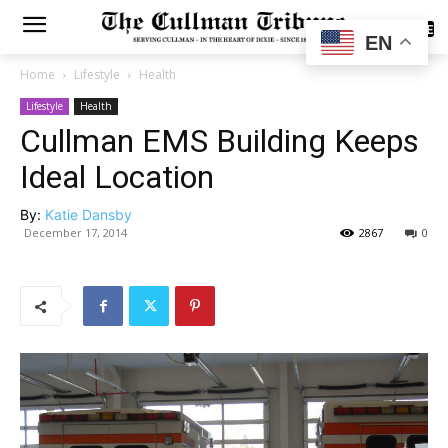
SUBSCRIBE
EN
Home
Lifestyle
Health
Lifestyle
Health
Cullman EMS Building Keeps
Ideal Location
By:
Katie Dansby
December 17, 2014
2867
0