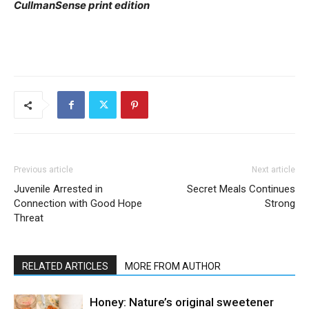
CullmanSense print edition
Previous article
Next article
Juvenile Arrested in
Secret Meals Continues
Connection with Good Hope
Strong
Threat
RELATED ARTICLES
MORE FROM AUTHOR
Honey: Nature’s original sweetener