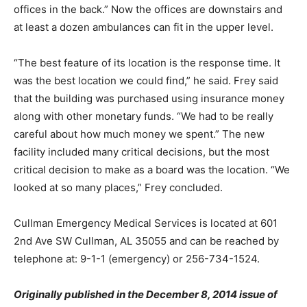
offices in the back.” Now the offices are downstairs and
at least a dozen ambulances can fit in the upper level.
“The best feature of its location is the response time. It
was the best location we could find,” he said. Frey said
that the building was purchased using insurance money
along with other monetary funds. “We had to be really
careful about how much money we spent.” The new
facility included many critical decisions, but the most
critical decision to make as a board was the location. “We
looked at so many places,” Frey concluded.
Cullman Emergency Medical Services is located at 601
2nd Ave SW Cullman, AL 35055 and can be reached by
telephone at: 9-1-1 (emergency) or 256-734-1524.
Originally published in the December 8, 2014 issue of