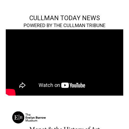
CULLMAN TODAY NEWS
POWERED BY THE CULLMAN TRIBUNE