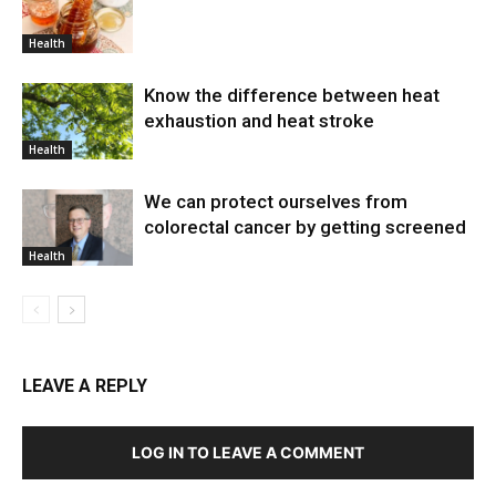
Health
Know the difference between heat
exhaustion and heat stroke
Health
We can protect ourselves from
colorectal cancer by getting screened
Health
LEAVE A REPLY
LOG IN TO LEAVE A COMMENT