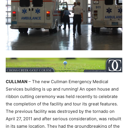
CULLMAN
– The new Cullman Emergency Medical
Services building is up and running! An open house and
ribbon cutting ceremony was held recently to celebrate
the completion of the facility and tour its great features.
The previous facility was destroyed by the tornado on
April 27, 2011 and after serious consideration, was rebuilt
in its same location. They had the groundbreaking of the