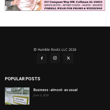
© Humble Roots LLC 2026
POPULAR POSTS
Business -almost- as usual
June 5, 2020