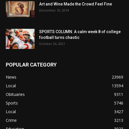
Art and Wine Made the Crowd Feel Fine
December 10, 2014
SPORTS COLUMN: A calm week 8 of college
football turns chaotic
October 26, 2021
POPULAR CATEGORY
News
23969
Local
13594
Obituaries
9311
Sports
5746
Local
3427
Crime
3213
Education
3023