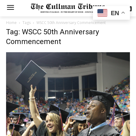
SUBSCRIBE
EN
Home
Tags
WSCC 50th Anniversary Commencement
Tag: WSCC 50th Anniversary
Commencement