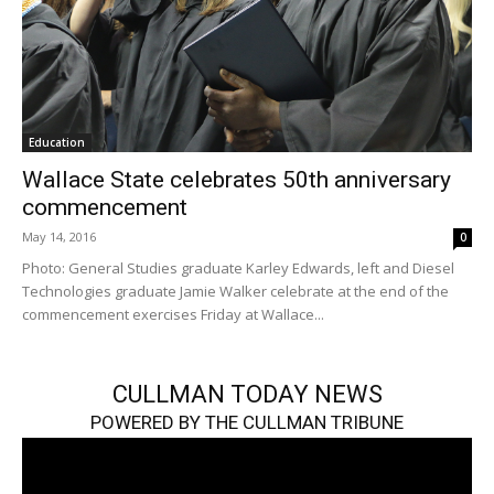
Education
Wallace State celebrates 50th anniversary
commencement
May 14, 2016
0
Photo: General Studies graduate Karley Edwards, left and Diesel
Technologies graduate Jamie Walker celebrate at the end of the
commencement exercises Friday at Wallace...
CULLMAN TODAY NEWS
POWERED BY THE CULLMAN TRIBUNE