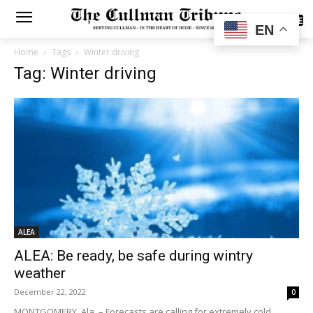
SUBSCRIBE
EN
Home
Tags
Winter driving
Tag: Winter driving
ALEA
ALEA: Be ready, be safe during wintry
weather
December 22, 2022
0
MONTGOMERY, Ala. – Forecasts are calling for extremely cold