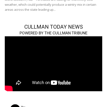
weather, which could potentially produce a wintry mix in certain
areas across the state leading up...
CULLMAN TODAY NEWS
POWERED BY THE CULLMAN TRIBUNE