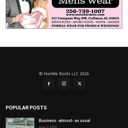
© Humble Roots LLC 2026
POPULAR POSTS
Business -almost- as usual
June 5, 2020