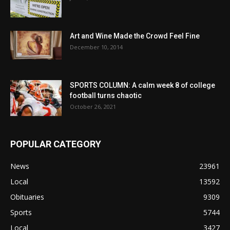
Art and Wine Made the Crowd Feel Fine
December 10, 2014
SPORTS COLUMN: A calm week 8 of college
football turns chaotic
October 26, 2021
POPULAR CATEGORY
News
23961
Local
13592
Obituaries
9309
Sports
5744
Local
3427