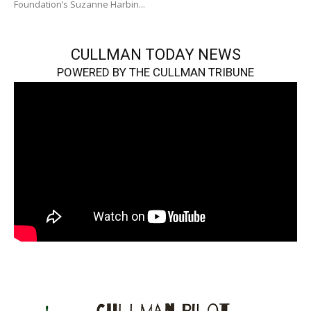
Foundation’s Suzanne Harbin...
CULLMAN TODAY NEWS
POWERED BY THE CULLMAN TRIBUNE