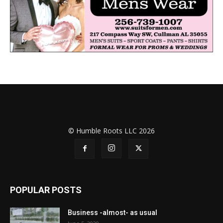
© Humble Roots LLC 2026
POPULAR POSTS
Business -almost- as usual