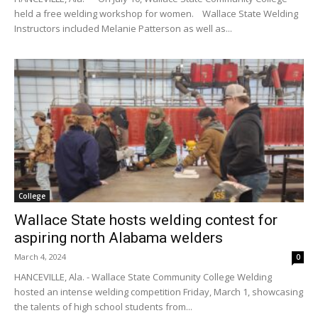
held a free welding workshop for women. Wallace State Welding
Instructors included Melanie Patterson as well as...
College
Wallace State hosts welding contest for
aspiring north Alabama welders
March 4, 2024
0
HANCEVILLE, Ala. - Wallace State Community College Welding
hosted an intense welding competition Friday, March 1, showcasing
the talents of high school students from...