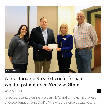
Education
Altec donates $5K to benefit female
welding students at Wallace State
January 5, 2018
0
Altec representatives Kelly Westin, left, and Chris Harned, present
a $5,000 donation on behalf of the Altec to Wallace State Future