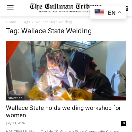
SUBSCRIBE
EN
Home
Tags
Wallace State Welding
Tag: Wallace State Welding
Education
Wallace State holds welding workshop for
women
July 23, 2026
0
HANCEVILLE, Ala. — On July 10, Wallace State Community College