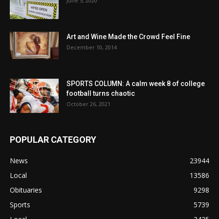
June 5, 2020
Art and Wine Made the Crowd Feel Fine
December 10, 2014
SPORTS COLUMN: A calm week 8 of college
football turns chaotic
October 26, 2021
POPULAR CATEGORY
News
23944
Local
13586
Obituaries
9298
Sports
5739