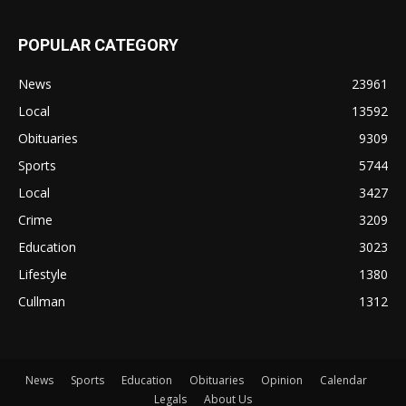
POPULAR CATEGORY
News
23961
Local
13592
Obituaries
9309
Sports
5744
Local
3427
Crime
3209
Education
3023
Lifestyle
1380
Cullman
1312
News
Sports
Education
Obituaries
Opinion
Calendar
Legals
About Us