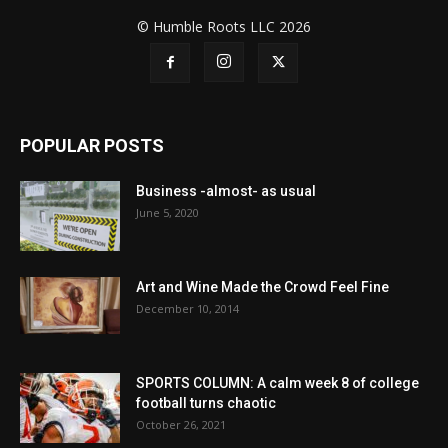
© Humble Roots LLC 2026
POPULAR POSTS
Business -almost- as usual
June 5, 2020
Art and Wine Made the Crowd Feel Fine
December 10, 2014
SPORTS COLUMN: A calm week 8 of college
football turns chaotic
October 26, 2021