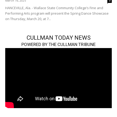
March 16, 2025
0
HANCEVILLE, Ala. - Wallace State Community College’s Fine and
Performing Arts program will present the Spring Dance Showcase
on Thursday, March 20, at 7...
CULLMAN TODAY NEWS
POWERED BY THE CULLMAN TRIBUNE