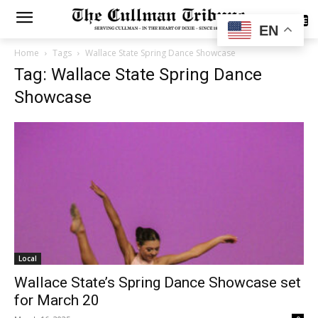
SUBSCRIBE
EN
Home
Tags
Wallace State Spring Dance Showcase
Tag: Wallace State Spring Dance
Showcase
Local
Wallace State’s Spring Dance Showcase set
for March 20