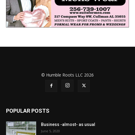
© Humble Roots LLC 2026
POPULAR POSTS
Business -almost- as usual
June 5, 2020