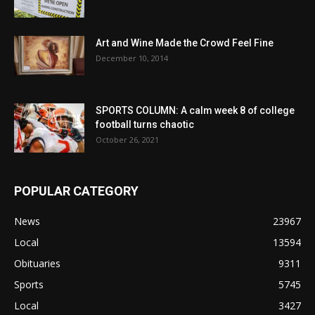
Art and Wine Made the Crowd Feel Fine
December 10, 2014
SPORTS COLUMN: A calm week 8 of college
football turns chaotic
October 26, 2021
POPULAR CATEGORY
News
23967
Local
13594
Obituaries
9311
Sports
5745
Local
3427