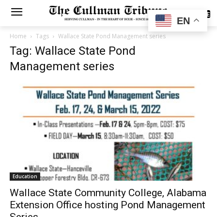
SUBSCRIBE
EN
Home
Tags
Wallace State Pond Management series
Tag: Wallace State Pond
Management series
Education
Wallace State Community College, Alabama
Extension Office hosting Pond Management