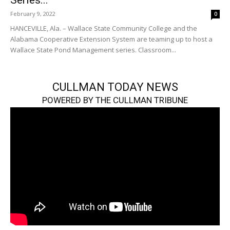
Series...
February 9, 2022
0
HANCEVILLE, Ala. – Wallace State Community College and the
Alabama Cooperative Extension System are teaming up to host a
Wallace State Pond Management series. Classroom...
CULLMAN TODAY NEWS
POWERED BY THE CULLMAN TRIBUNE