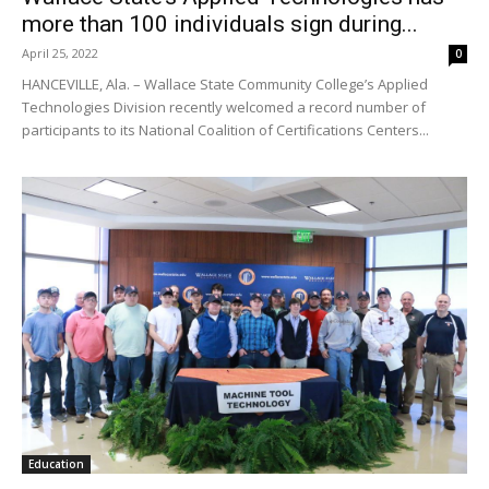
more than 100 individuals sign during...
April 25, 2022
0
HANCEVILLE, Ala. – Wallace State Community College’s Applied
Technologies Division recently welcomed a record number of
participants to its National Coalition of Certifications Centers...
Education