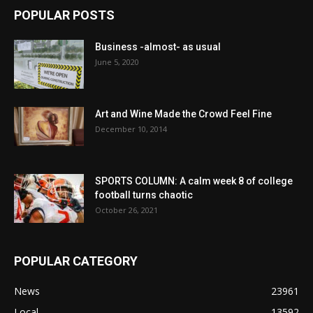
POPULAR POSTS
Business -almost- as usual
June 5, 2020
Art and Wine Made the Crowd Feel Fine
December 10, 2014
SPORTS COLUMN: A calm week 8 of college
football turns chaotic
October 26, 2021
POPULAR CATEGORY
News
23961
Local
13592