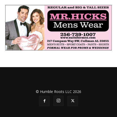
© Humble Roots LLC 2026