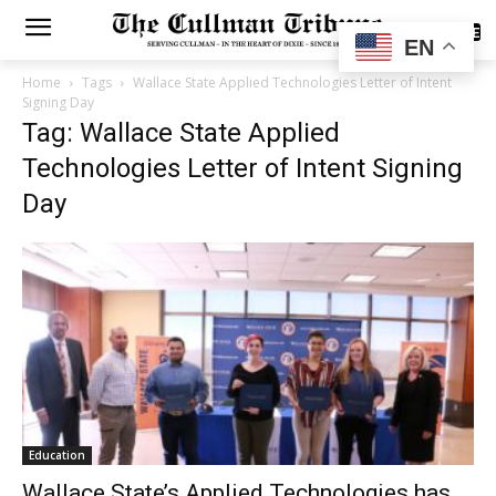
SUBSCRIBE
EN
Home
Tags
Wallace State Applied Technologies Letter of Intent
Signing Day
Tag: Wallace State Applied
Technologies Letter of Intent Signing
Day
Education
Wallace State’s Applied Technologies has