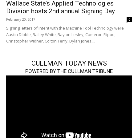
Wallace State’s Applied Technologies
Division hosts 2nd annual Signing Day
February 20, 2017
0
Signing letters of intent with the Machine Tool Technology were
Austin Dibble, Bailey White, Baylon Lesley, Cameron Flippo,
Christopher Widner, Colton Terry, Dylan Jones,...
CULLMAN TODAY NEWS
POWERED BY THE CULLMAN TRIBUNE