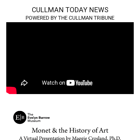
CULLMAN TODAY NEWS
POWERED BY THE CULLMAN TRIBUNE