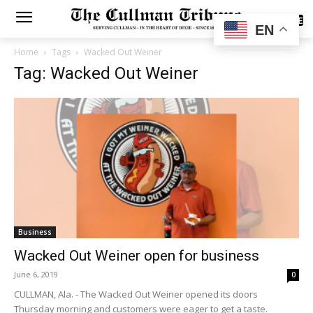
SUBSCRIBE
EN
Home
Tags
Wacked Out Weiner
Tag: Wacked Out Weiner
Business
Wacked Out Weiner open for business
June 6, 2019
0
CULLMAN, Ala. - The Wacked Out Weiner opened its doors
Thursday morning and customers were eager to get a taste.