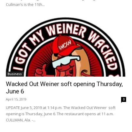
Cullman’s is the 11th...
Business
Wacked Out Weiner soft opening Thursday,
June 6
April 15, 2019
0
UPDATE June 5, 2019 at 1:14 p.m. The Wacked Out Weiner soft
opening is Thursday, June 6. The restaurant opens at 11 a.m.
CULLMAN, Ala. -...