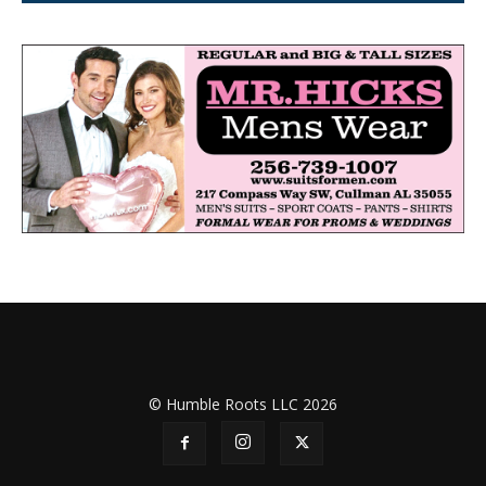
© Humble Roots LLC 2026