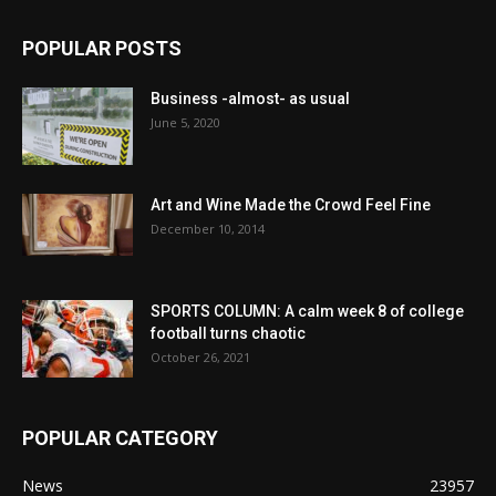
POPULAR POSTS
Business -almost- as usual
June 5, 2020
Art and Wine Made the Crowd Feel Fine
December 10, 2014
SPORTS COLUMN: A calm week 8 of college
football turns chaotic
October 26, 2021
POPULAR CATEGORY
News
23957