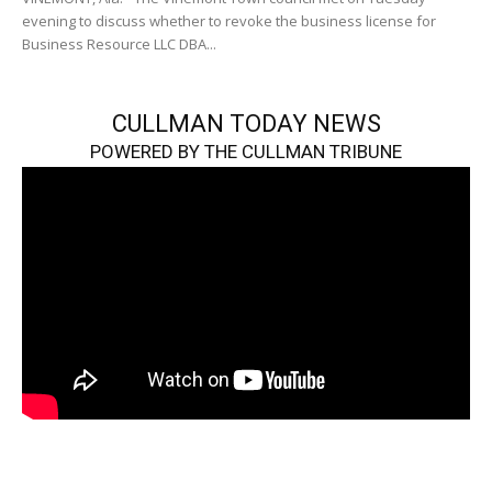
evening to discuss whether to revoke the business license for
Business Resource LLC DBA...
CULLMAN TODAY NEWS
POWERED BY THE CULLMAN TRIBUNE