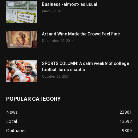
Business -almost- as usual
June 5, 2020
Art and Wine Made the Crowd Feel Fine
December 10, 2014
SPORTS COLUMN: A calm week 8 of college
football turns chaotic
October 26, 2021
POPULAR CATEGORY
News
23961
Local
13592
Obituaries
9309