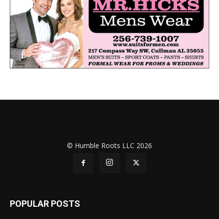
© Humble Roots LLC 2026
POPULAR POSTS