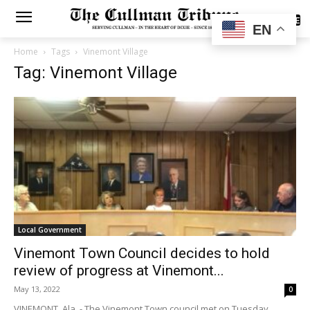
SUBSCRIBE
EN
Home
Tags
Vinemont Village
Tag: Vinemont Village
Local Government
Vinemont Town Council decides to hold
review of progress at Vinemont...
May 13, 2022
0
VINEMONT, Ala. - The Vinemont Town council met on Tuesday