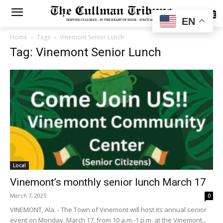
SUBSCRIBE
EN
Home
Tags
Vinemont Senior Lunch
Tag: Vinemont Senior Lunch
Local
Vinemont’s monthly senior lunch March 17
March 7, 2025
0
VINEMONT, Ala. - The Town of Vinemont will host its annual senior
event on Monday, March 17, from 10 a.m.-1 p.m. at the Vinemont...