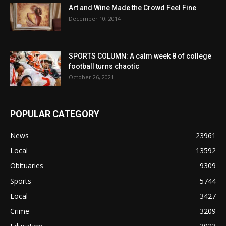
Art and Wine Made the Crowd Feel Fine
December 10, 2014
SPORTS COLUMN: A calm week 8 of college
football turns chaotic
October 26, 2021
POPULAR CATEGORY
News
23961
Local
13592
Obituaries
9309
Sports
5744
Local
3427
Crime
3209