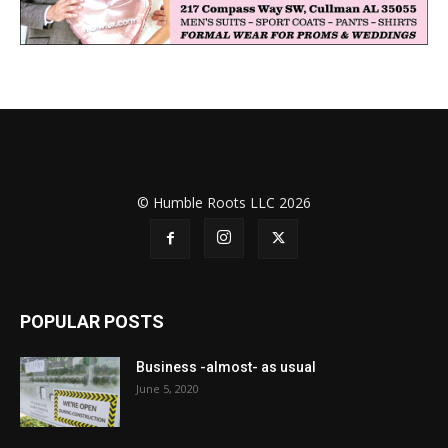
© Humble Roots LLC 2026
POPULAR POSTS
Business -almost- as usual
June 5, 2020