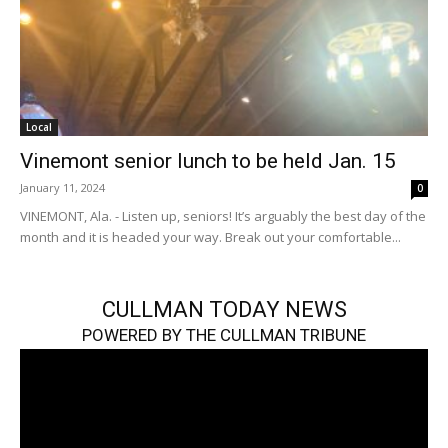
Local
Vinemont senior lunch to be held Jan. 15
January 11, 2024
0
VINEMONT, Ala. - Listen up, seniors! It’s arguably the best day of the
month and it is headed your way. Break out your comfortable...
CULLMAN TODAY NEWS
POWERED BY THE CULLMAN TRIBUNE