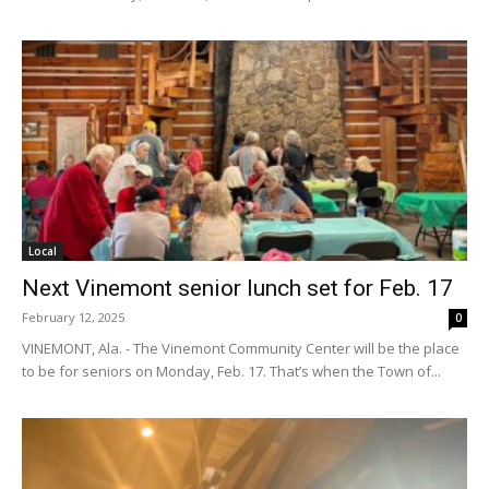
Local
Next Vinemont senior lunch set for Feb. 17
February 12, 2025
0
VINEMONT, Ala. - The Vinemont Community Center will be the place
to be for seniors on Monday, Feb. 17. That’s when the Town of...