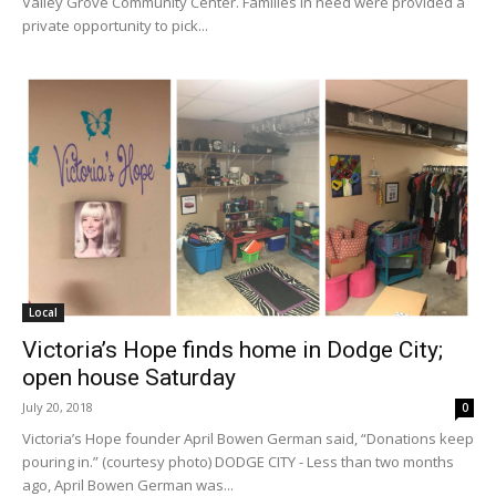
Valley Grove Community Center. Families in need were provided a
private opportunity to pick...
Local
Victoria’s Hope finds home in Dodge City;
open house Saturday
July 20, 2018
0
Victoria’s Hope founder April Bowen German said, “Donations keep
pouring in.” (courtesy photo) DODGE CITY - Less than two months
ago, April Bowen German was...