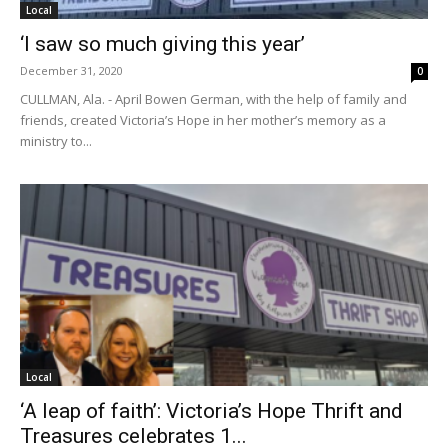
Local
‘I saw so much giving this year’
December 31, 2020
0
CULLMAN, Ala. - April Bowen German, with the help of family and
friends, created Victoria’s Hope in her mother’s memory as a
ministry to...
Local
‘A leap of faith’: Victoria’s Hope Thrift and
Treasures celebrates 1...