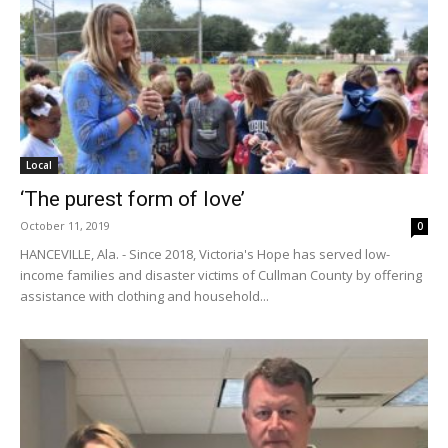
Local
‘The purest form of love’
October 11, 2019
0
HANCEVILLE, Ala. - Since 2018, Victoria's Hope has served low-
income families and disaster victims of Cullman County by offering
assistance with clothing and household...