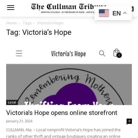
SUBSCRIBE
EN
Home
Tags
Victoria’s Hope
Tag: Victoria’s Hope
Local
Victoria’s Hope opens online storefront
January 21, 2024
0
CULLMAN, Ala. – Local nonprofit Victoria’s Hope has joined the
ranks of other thrift and vintage boutiques creating an online