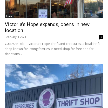
Local
Victoria’s Hope expands, opens in new
location
February 4, 2021
0
CULLMAN, Ala. - Victoria’s Hope Thrift and Treasures, a local thrift
shop known for letting families in need shop for free and for
donations...