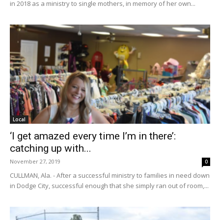
in 2018 as a ministry to single mothers, in memory of her own...
Local
‘I get amazed every time I’m in there’:
catching up with...
November 27, 2019
0
CULLMAN, Ala. - After a successful ministry to families in need down
in Dodge City, successful enough that she simply ran out of room,...