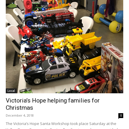
Local
Victoria’s Hope helping families for
Christmas
December 4, 2018
0
The Victoria’s Hope Santa Workshop took place Saturday at the