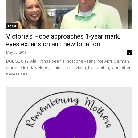
Local
Victoria’s Hope approaches 1-year mark,
eyes expansion and new location
May 30, 2019
0
DODGE CITY, Ala. - It has been almost one year since April German
started Victoria’s Hope, a ministry providing free clothing and other
necessities...