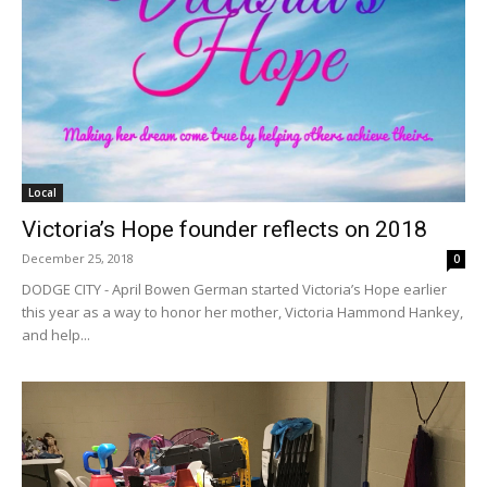
Local
Victoria’s Hope founder reflects on 2018
December 25, 2018
0
DODGE CITY - April Bowen German started Victoria’s Hope earlier
this year as a way to honor her mother, Victoria Hammond Hankey,
and help...