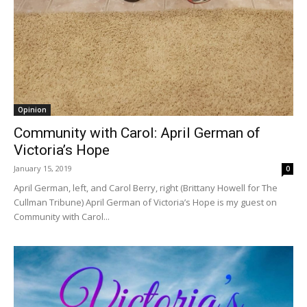
Opinion
Community with Carol: April German of
Victoria’s Hope
January 15, 2019
0
April German, left, and Carol Berry, right (Brittany Howell for The
Cullman Tribune) April German of Victoria’s Hope is my guest on
Community with Carol...