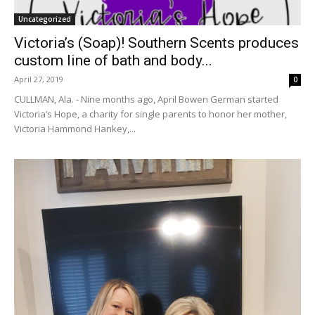
Uncategorized
Victoria’s (Soap)! Southern Scents produces
custom line of bath and body...
April 27, 2019
0
CULLMAN, Ala. - Nine months ago, April Bowen German started
Victoria’s Hope, a charity for single parents to honor her mother,
Victoria Hammond Hankey,...