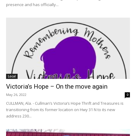
presence and has officially...
Local
Victoria’s Hope – On the move again
May 26, 2022
0
CULLMAN, Ala. - Cullman’s Victoria’s Hope Thrift and Treasures is
transitioning from its former location on Hwy 31 N to its new
address 230...