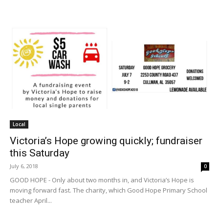
Local
Victoria’s Hope growing quickly; fundraiser
this Saturday
July 6, 2018
0
GOOD HOPE - Only about two months in, and Victoria’s Hope is
moving forward fast. The charity, which Good Hope Primary School
teacher April...