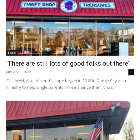
Local
‘There are still lots of good folks out there’
January 1, 2022
0
CULLMAN, Ala. - Victoria’s Hope began in 2018 in Dodge City as a
ministry to help single parents in need. Since then, it has...