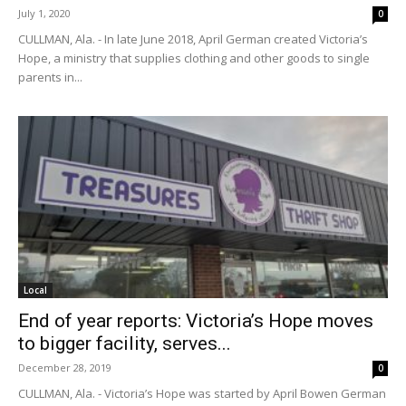
July 1, 2020
0
CULLMAN, Ala. - In late June 2018, April German created Victoria’s
Hope, a ministry that supplies clothing and other goods to single
parents in...
Local
End of year reports: Victoria’s Hope moves
to bigger facility, serves...
December 28, 2019
0
CULLMAN, Ala. - Victoria’s Hope was started by April Bowen German