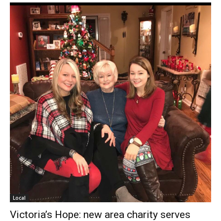
Local
Victoria’s Hope: new area charity serves