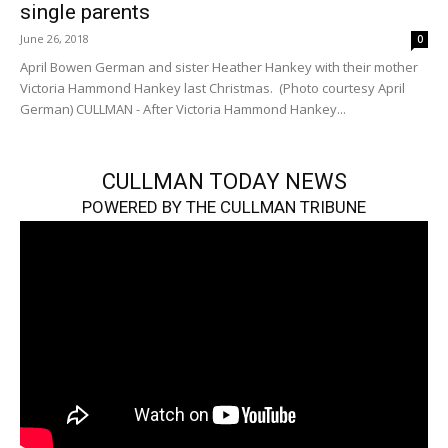
single parents
June 26, 2018
0
April Bowen German and sister Heather Hankey with their mother
Victoria Hammond Hankey last Christmas. (Photo courtesy April
German) CULLMAN - After Victoria Hammond Hankey...
CULLMAN TODAY NEWS
POWERED BY THE CULLMAN TRIBUNE