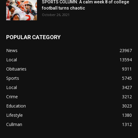
SPORTS COLUMN: A calm week 8 of college
football turns chaotic
October 26, 2021
POPULAR CATEGORY
News
23967
Local
13594
Obituaries
9311
Sports
5745
Local
3427
Crime
3212
Education
3023
Lifestyle
1380
Cullman
1312