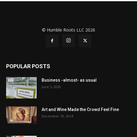
© Humble Roots LLC 2026
POPULAR POSTS
Business -almost- as usual
June 5, 2020
Art and Wine Made the Crowd Feel Fine
December 10, 2014