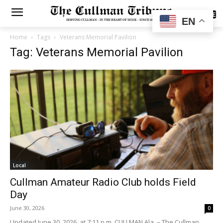
SUBSCRIBE
EN
Home
Tags
Veterans Memorial Pavilion
Tag: Veterans Memorial Pavilion
Local
Cullman Amateur Radio Club holds Field
Day
June 30, 2026
0
Updated June 30, 2026, at 7:11 p.m. CULLMAN Ala. – The Cullman