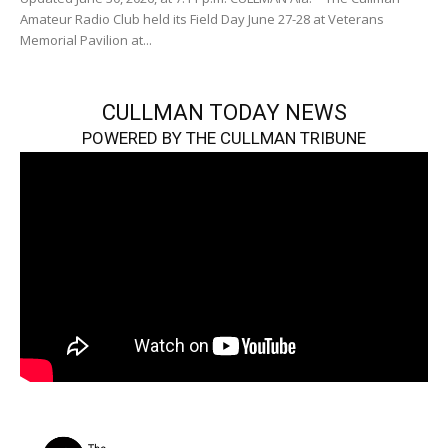
Amateur Radio Club held its Field Day June 27-28 at Veterans
Memorial Pavilion at...
CULLMAN TODAY NEWS
POWERED BY THE CULLMAN TRIBUNE