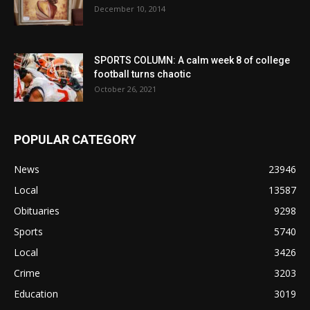
December 10, 2014
SPORTS COLUMN: A calm week 8 of college
football turns chaotic
October 26, 2021
POPULAR CATEGORY
News
23946
Local
13587
Obituaries
9298
Sports
5740
Local
3426
Crime
3203
Education
3019