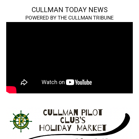
CULLMAN TODAY NEWS
POWERED BY THE CULLMAN TRIBUNE