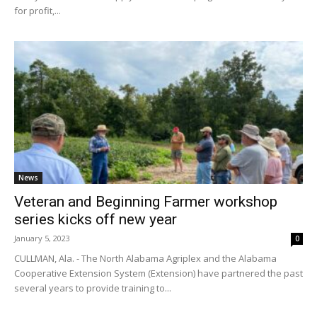
for profit,...
News
Veteran and Beginning Farmer workshop
series kicks off new year
January 5, 2023
0
CULLMAN, Ala. - The North Alabama Agriplex and the Alabama
Cooperative Extension System (Extension) have partnered the past
several years to provide training to...