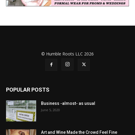
© Humble Roots LLC 2026
POPULAR POSTS
Business -almost- as usual
June 5, 2020
Art and Wine Made the Crowd Feel Fine