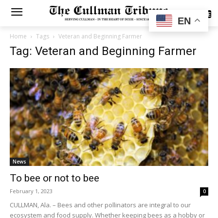
SUBSCRIBE
EN
Home
Tags
Veteran and Beginning Farmer
Tag: Veteran and Beginning Farmer
News
To bee or not to bee
February 1, 2023
0
CULLMAN, Ala. – Bees and other pollinators are integral to our
ecosystem and food supply. Whether keeping bees as a hobby or