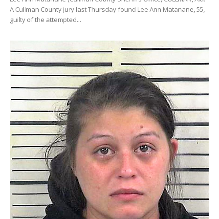
A Cullman County jury last Thursday found Lee Ann Matanane, 55,
guilty of the attempted...