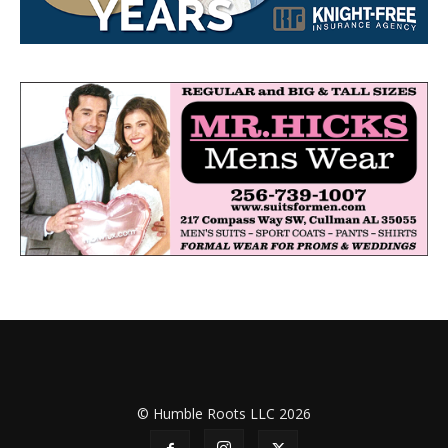
© Humble Roots LLC 2026