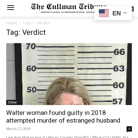
SUBSCRIBE
EN
Home
Tags
Verdict
Tag: Verdict
Crime
Walter woman found guilty in 2018
attempted murder of estranged husband
March 27, 2019
0
Lee Ann Matanane (Cullman County Sheriff’s Office) CULLMAN, Ala. -