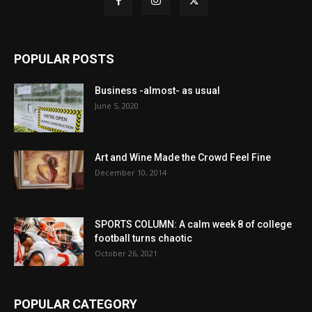
POPULAR POSTS
Business -almost- as usual
June 5, 2020
Art and Wine Made the Crowd Feel Fine
December 10, 2014
SPORTS COLUMN: A calm week 8 of college
football turns chaotic
October 26, 2021
POPULAR CATEGORY