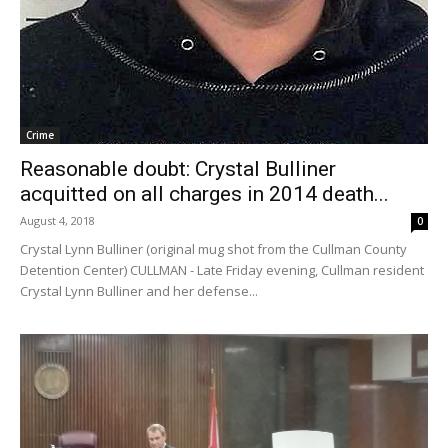
Crime
Reasonable doubt: Crystal Bulliner
acquitted on all charges in 2014 death...
August 4, 2018
0
Crystal Lynn Bulliner (original mug shot from the Cullman County
Detention Center) CULLMAN - Late Friday evening, Cullman resident
Crystal Lynn Bulliner and her defense...