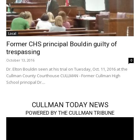
Local
Former CHS principal Bouldin guilty of
trespassing
October 13, 2016
0
Dr. Elton Bouldin seen at his trial on Tuesday, Oct. 11, 2016 at the
Cullman County Courthouse CULLMAN - Former Cullman High
School principal Dr....
CULLMAN TODAY NEWS
POWERED BY THE CULLMAN TRIBUNE