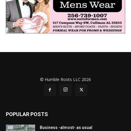
© Humble Roots LLC 2026
POPULAR POSTS
Business -almost- as usual