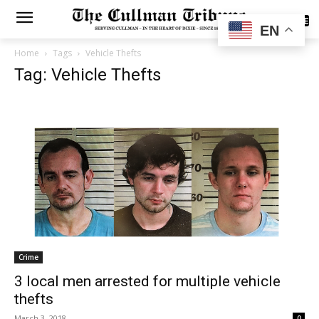
SUBSCRIBE
EN
Home
Tags
Vehicle Thefts
Tag: Vehicle Thefts
Crime
3 local men arrested for multiple vehicle
thefts
March 3, 2018
0