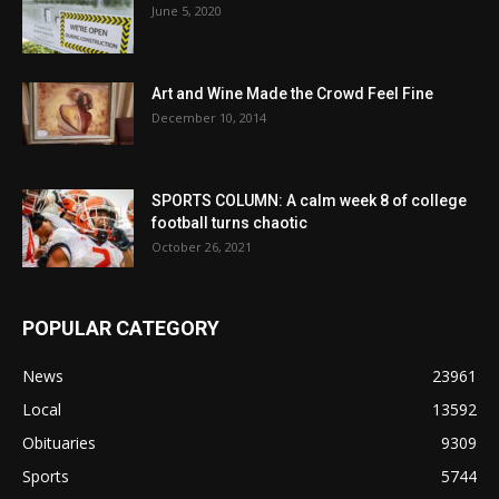
June 5, 2020
Art and Wine Made the Crowd Feel Fine
December 10, 2014
SPORTS COLUMN: A calm week 8 of college
football turns chaotic
October 26, 2021
POPULAR CATEGORY
News
23961
Local
13592
Obituaries
9309
Sports
5744