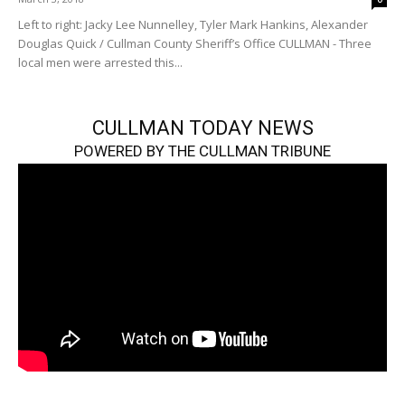
Left to right: Jacky Lee Nunnelley, Tyler Mark Hankins, Alexander
Douglas Quick / Cullman County Sheriff’s Office CULLMAN - Three
local men were arrested this...
CULLMAN TODAY NEWS
POWERED BY THE CULLMAN TRIBUNE