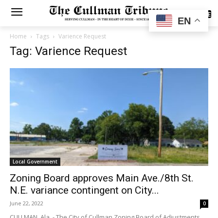
SUBSCRIBE
EN
Home
Tags
Varience Request
Tag: Varience Request
Local Government
Zoning Board approves Main Ave./8th St.
N.E. variance contingent on City...
June 22, 2022
0
CULLMAN, Ala. - The City of Cullman Zoning Board of Adjustments