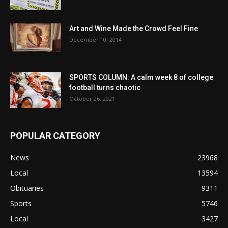
Art and Wine Made the Crowd Feel Fine
December 10, 2014
SPORTS COLUMN: A calm week 8 of college
football turns chaotic
October 26, 2021
POPULAR CATEGORY
News
23968
Local
13594
Obituaries
9311
Sports
5746
Local
3427