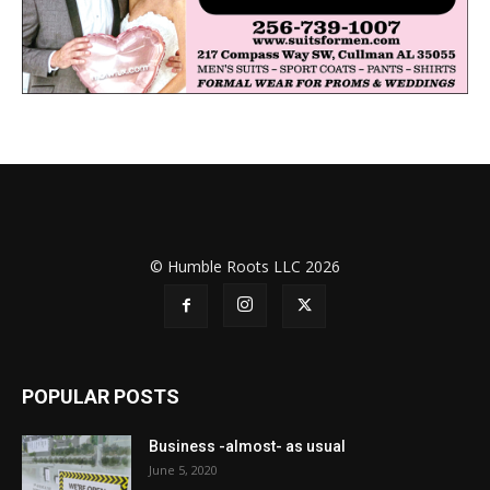
© Humble Roots LLC 2026
POPULAR POSTS
Business -almost- as usual
June 5, 2020