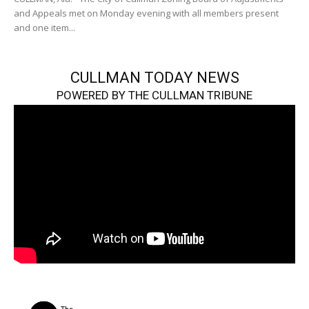
and Appeals met on Monday evening with all members present
and one item...
CULLMAN TODAY NEWS
POWERED BY THE CULLMAN TRIBUNE