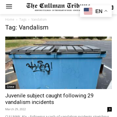
SUBSCRIBE
EN
Home
Tags
Vandalism
Tag: Vandalism
Crime
Juvenile subject caught following 29
vandalism incidents
March 29, 2022
0
CULLMAN, Ala. - Following a rash of vandalism incidents stretching