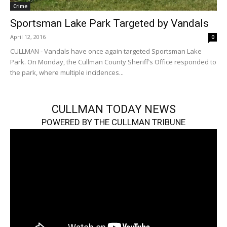
Crime
Sportsman Lake Park Targeted by Vandals
April 12, 2016
0
CULLMAN - Vandals have once again targeted Sportsman Lake
Park. On Monday, the Cullman County Sheriff’s Office responded to
the park, where multiple incidences...
CULLMAN TODAY NEWS
POWERED BY THE CULLMAN TRIBUNE