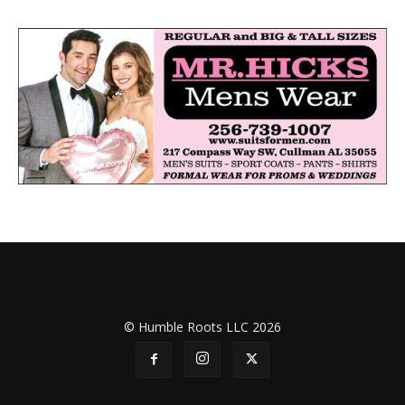
© Humble Roots LLC 2026