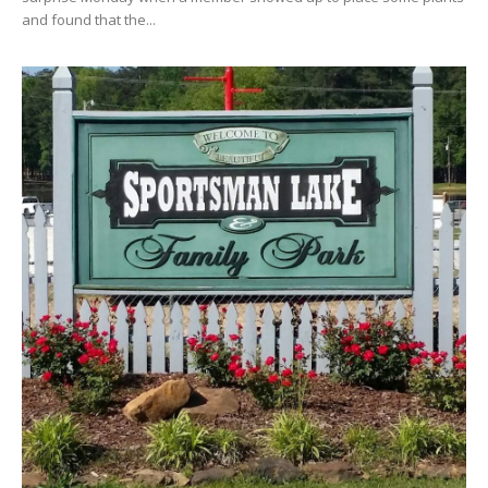
and found that the...