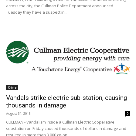
across the city, the Cullman Police Department announced
Tuesday they have a suspect in...
Crime
Vandals strike electric sub-station, causing
thousands in damage
August 31, 2018
0
CULLMAN - Vandalism inside a Cullman Electric Cooperative
substation on Friday caused thousands of dollars in damage and
resulted in more than 3,000 co-op...