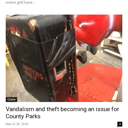
entire grill have...
Crime
Vandalism and theft becoming an issue for
County Parks
March 30, 2018
0