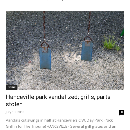
Crime
Hanceville park vandalized; grills, parts
stolen
July 13, 2018
0
Vandals cut swings in half at Hanceville’s C.W. Day Park. (Nick
Griffin for The Tribune) HANCEVILLE - Several grill grates and an