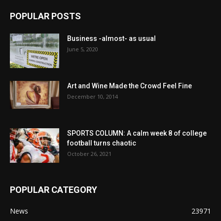
POPULAR POSTS
Business -almost- as usual
June 5, 2020
Art and Wine Made the Crowd Feel Fine
December 10, 2014
SPORTS COLUMN: A calm week 8 of college
football turns chaotic
October 26, 2021
POPULAR CATEGORY
News
23971