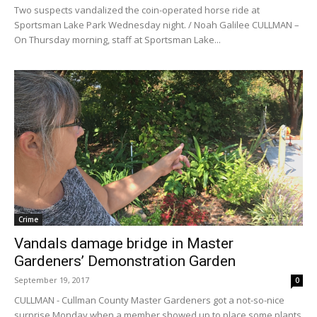
Two suspects vandalized the coin-operated horse ride at
Sportsman Lake Park Wednesday night. / Noah Galilee CULLMAN –
On Thursday morning, staff at Sportsman Lake...
Crime
Vandals damage bridge in Master
Gardeners’ Demonstration Garden
September 19, 2017
0
CULLMAN - Cullman County Master Gardeners got a not-so-nice
surprise Monday when a member showed up to place some plants