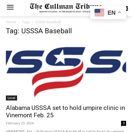
SUBSCRIBE
EN
Home
Tags
USSSA Baseball
Tag: USSSA Baseball
Local
Alabama USSSA set to hold umpire clinic in
Vinemont Feb. 25
February 23, 2024
0
VINEMONT, Ala. - Alabama USSSA Baseball is set to host an umpire