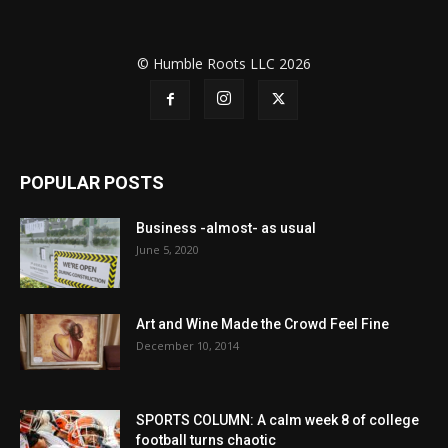
© Humble Roots LLC 2026
POPULAR POSTS
Business -almost- as usual
June 5, 2020
Art and Wine Made the Crowd Feel Fine
December 10, 2014
SPORTS COLUMN: A calm week 8 of college
football turns chaotic