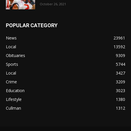
October 26, 2021
POPULAR CATEGORY
News
23961
Local
13592
Obituaries
9309
Sports
5744
Local
3427
Crime
3209
Education
3023
Lifestyle
1380
Cullman
1312