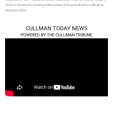
clinic in Vinemont, inviting enthusiasts of baseball and softball to
enhance their...
CULLMAN TODAY NEWS
POWERED BY THE CULLMAN TRIBUNE