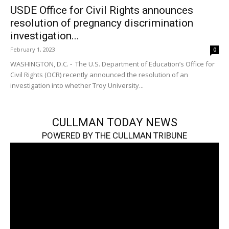
USDE Office for Civil Rights announces
resolution of pregnancy discrimination
investigation...
February 1, 2023
0
WASHINGTON, D.C. - The U.S. Department of Education’s Office for
Civil Rights (OCR) recently announced the resolution of an
investigation into whether Troy University...
CULLMAN TODAY NEWS
POWERED BY THE CULLMAN TRIBUNE