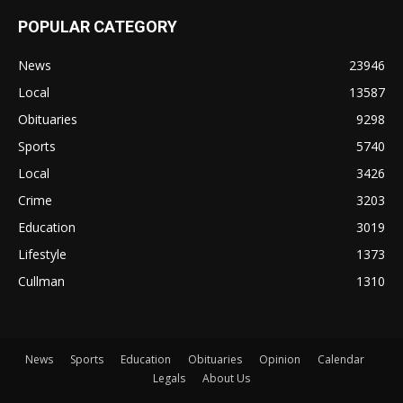
POPULAR CATEGORY
News
23946
Local
13587
Obituaries
9298
Sports
5740
Local
3426
Crime
3203
Education
3019
Lifestyle
1373
Cullman
1310
News
Sports
Education
Obituaries
Opinion
Calendar
Legals
About Us