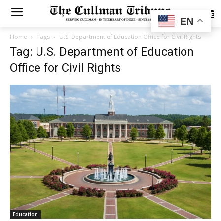
SUBSCRIBE
EN
Home
Tags
U.S. Department of Education Office for Civil Rights
Tag: U.S. Department of Education
Office for Civil Rights
Education