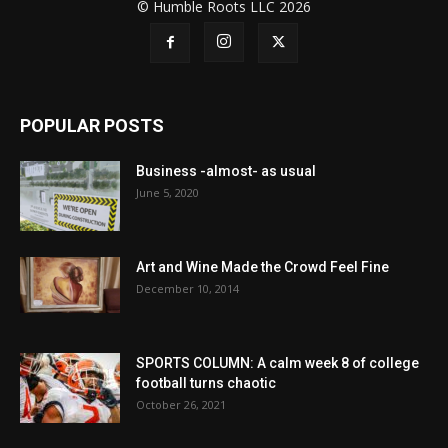
© Humble Roots LLC 2026
POPULAR POSTS
Business -almost- as usual
June 5, 2020
Art and Wine Made the Crowd Feel Fine
December 10, 2014
SPORTS COLUMN: A calm week 8 of college
football turns chaotic
October 26, 2021