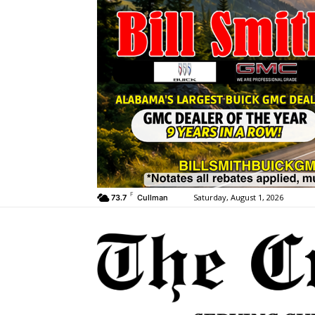
F
Saturday, August 1, 2026
73.7
Cullman