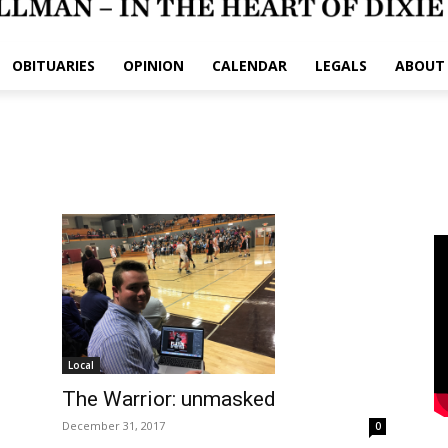
OBITUARIES
OPINION
CALENDAR
LEGALS
ABOUT
Local
The Warrior: unmasked
December 31, 2017
0