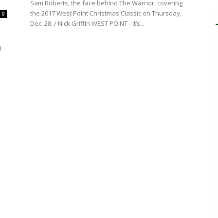
Sam Roberts, the face behind The Warrior, covering
the 2017 West Point Christmas Classic on Thursday,
0
Dec. 28. / Nick Griffin WEST POINT - It’s...
)