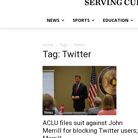
NEWS
SPORTS
EDUCATION
Home
Tags
Twitter
Tag: Twitter
News
ACLU files suit against John
Merrill for blocking Twitter users;