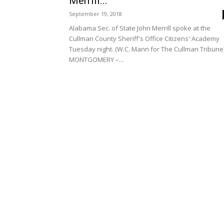
Merrill...
September 19, 2018
Alabama Sec. of State John Merrill spoke at the
Cullman County Sheriff's Office Citizens' Academy
Tuesday night. (W.C. Mann for The Cullman Tribune
MONTGOMERY –...