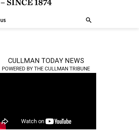
 US
CULLMAN TODAY NEWS
POWERED BY THE CULLMAN TRIBUNE