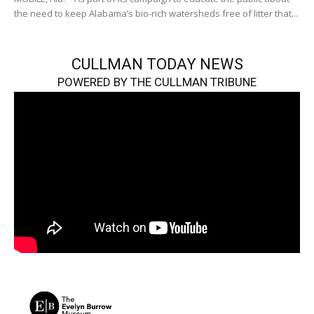
the need to keep Alabama’s bio-rich watersheds free of litter that...
CULLMAN TODAY NEWS
POWERED BY THE CULLMAN TRIBUNE