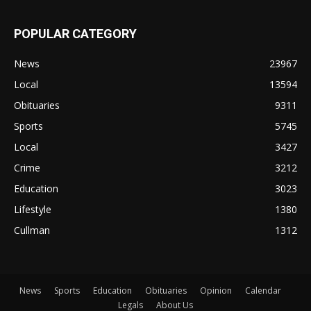
POPULAR CATEGORY
News
23967
Local
13594
Obituaries
9311
Sports
5745
Local
3427
Crime
3212
Education
3023
Lifestyle
1380
Cullman
1312
News
Sports
Education
Obituaries
Opinion
Calendar
Legals
About Us