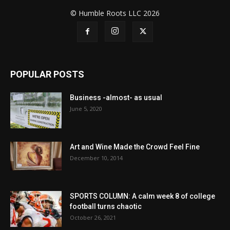
© Humble Roots LLC 2026
POPULAR POSTS
Business -almost- as usual
June 5, 2020
Art and Wine Made the Crowd Feel Fine
December 10, 2014
SPORTS COLUMN: A calm week 8 of college
football turns chaotic
October 26, 2021