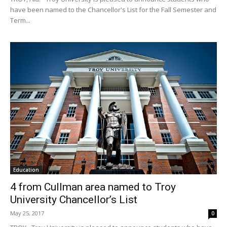
have been named to the Chancellor's List for the Fall Semester and
Term...
Education
4 from Cullman area named to Troy
University Chancellor’s List
May 25, 2017
0