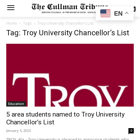
SUBSCRIBE
EN
Home
Tags
Troy University Chancellor’s List
Tag: Troy University Chancellor’s List
Education
5 area students named to Troy University
Chancellor’s List
January 5, 2023
0
TROY, Ala. - Troy University is pleased to announce students who