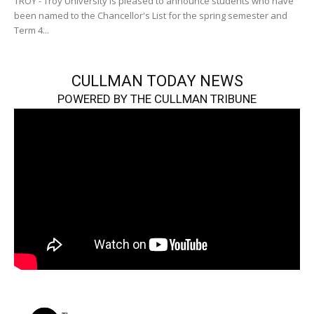
TROY - Troy University is pleased to announce students who have
been named to the Chancellor's List for the spring semester and
Term 4...
CULLMAN TODAY NEWS
POWERED BY THE CULLMAN TRIBUNE