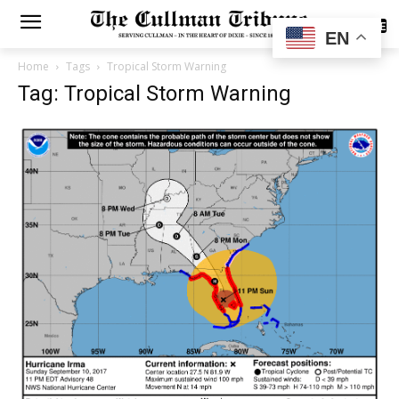
SUBSCRIBE
EN
Home
Tags
Tropical Storm Warning
Tag: Tropical Storm Warning