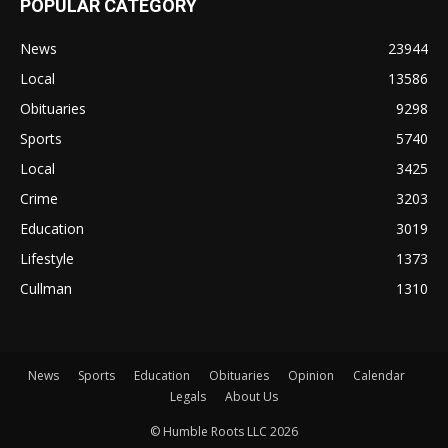
POPULAR CATEGORY
News
23944
Local
13586
Obituaries
9298
Sports
5740
Local
3425
Crime
3203
Education
3019
Lifestyle
1373
Cullman
1310
News
Sports
Education
Obituaries
Opinion
Calendar
Legals
About Us
© Humble Roots LLC 2026