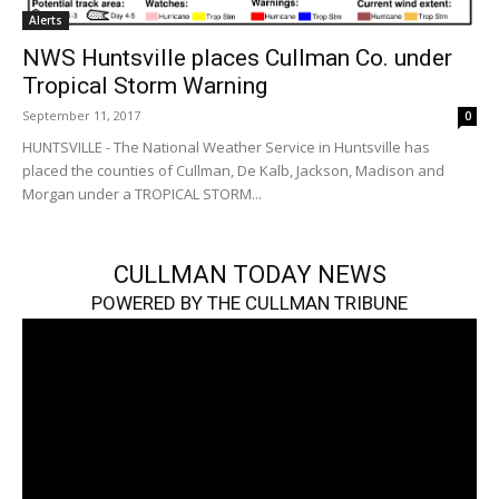
Alerts
NWS Huntsville places Cullman Co. under
Tropical Storm Warning
September 11, 2017
0
HUNTSVILLE - The National Weather Service in Huntsville has
placed the counties of Cullman, De Kalb, Jackson, Madison and
Morgan under a TROPICAL STORM...
CULLMAN TODAY NEWS
POWERED BY THE CULLMAN TRIBUNE