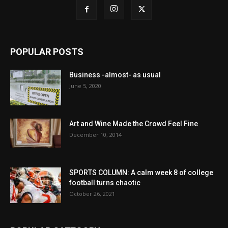
POPULAR POSTS
Business -almost- as usual
June 5, 2020
Art and Wine Made the Crowd Feel Fine
December 10, 2014
SPORTS COLUMN: A calm week 8 of college
football turns chaotic
October 26, 2021