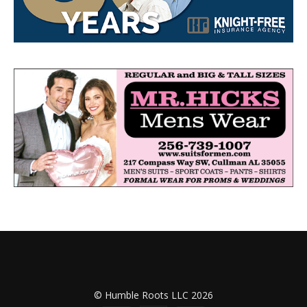
© Humble Roots LLC 2026