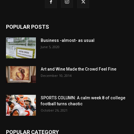
POPULAR POSTS
Business -almost- as usual
June 5, 2020
Art and Wine Made the Crowd Feel Fine
December 10, 2014
SPORTS COLUMN: A calm week 8 of college
football turns chaotic
October 26, 2021
POPULAR CATEGORY