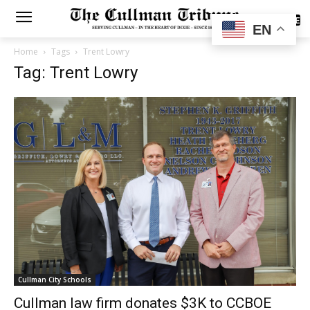
SUBSCRIBE
EN
Home
Tags
Trent Lowry
Tag: Trent Lowry
Cullman City Schools
Cullman law firm donates $3K to CCBOE