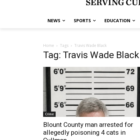
NEWS
SPORTS
EDUCATION
Home
Tags
Travis Wade Black
Tag: Travis Wade Black
Crime
Blount County man arrested for
allegedly poisoning 4 cats in