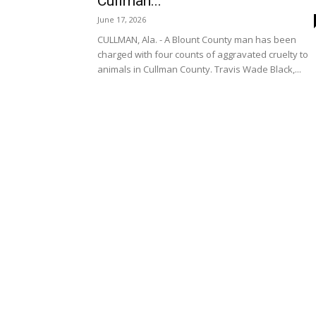
Cullman...
June 17, 2026
CULLMAN, Ala. - A Blount County man has been
charged with four counts of aggravated cruelty to
animals in Cullman County. Travis Wade Black,...