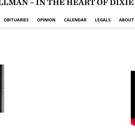
OBITUARIES
OPINION
CALENDAR
LEGALS
ABOUT