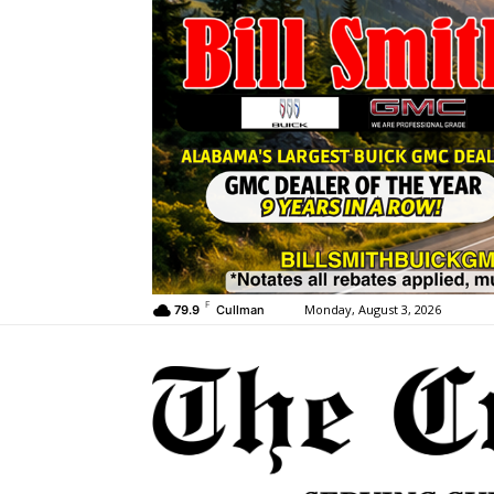
F
Monday, August 3, 2026
79.9
Cullman