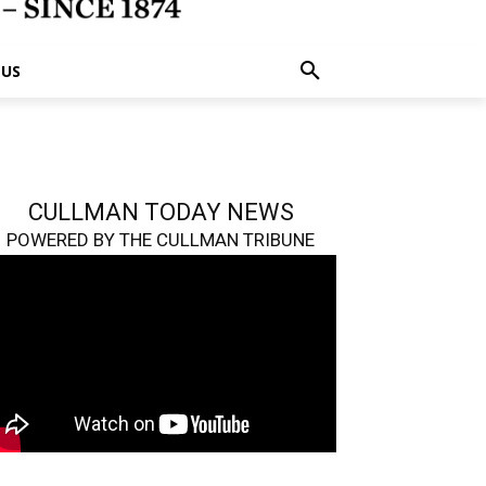
 US
CULLMAN TODAY NEWS
POWERED BY THE CULLMAN TRIBUNE