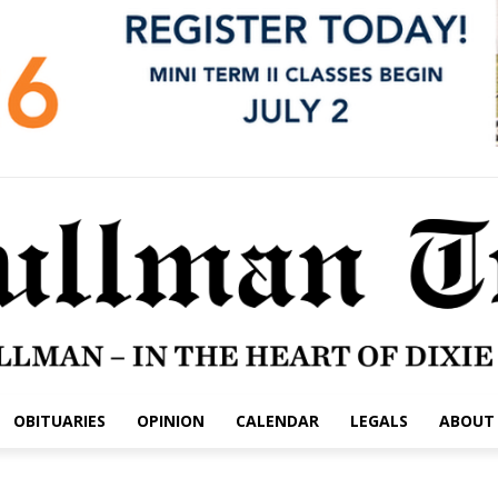
OBITUARIES
OPINION
CALENDAR
LEGALS
ABOUT