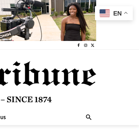
EN
 US