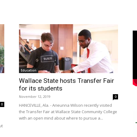
Education
Wallace State hosts Transfer Fair
for its students
November 12, 2019
0
0
HANCEVILLE, Ala. - Arieunna Wilson recently visited
the Transfer Fair at Wallace State Community College
e
with an open mind about where to pursue a...
ut