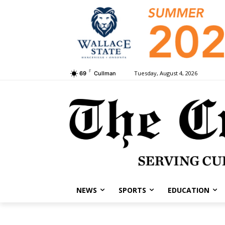
F
Tuesday, August 4, 2026
69
Cullman
NEWS
SPORTS
EDUCATION