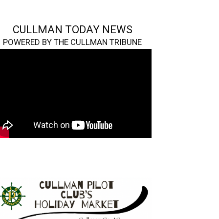
CULLMAN TODAY NEWS
POWERED BY THE CULLMAN TRIBUNE