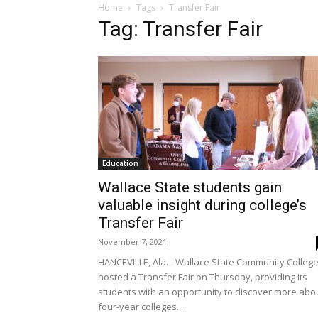
Home
Tags
Transfer Fair
Tag: Transfer Fair
Education
Wallace State students gain
valuable insight during college’s
Transfer Fair
November 7, 2021
HANCEVILLE, Ala. –Wallace State Community Colleg
hosted a Transfer Fair on Thursday, providing its
students with an opportunity to discover more abo
four-year colleges...