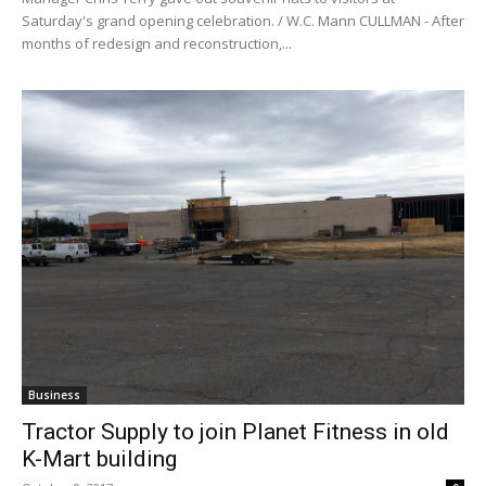
Saturday's grand opening celebration. / W.C. Mann CULLMAN - After
months of redesign and reconstruction,...
Business
Tractor Supply to join Planet Fitness in old
K-Mart building