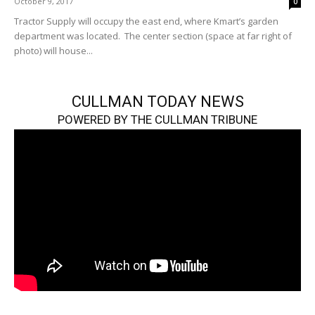
October 9, 2017
0
Tractor Supply will occupy the east end, where Kmart’s garden
department was located. The center section (space at far right of
photo) will house...
CULLMAN TODAY NEWS
POWERED BY THE CULLMAN TRIBUNE