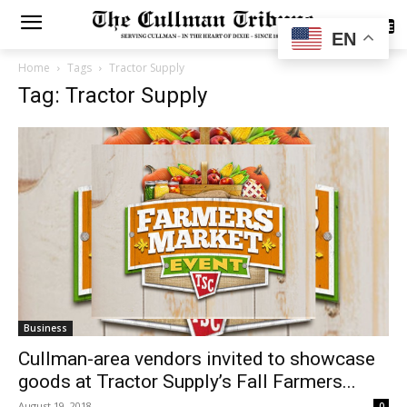
SUBSCRIBE
EN
Home
Tags
Tractor Supply
Tag: Tractor Supply
Business
Cullman​-area vendors invited to showcase
goods at Tractor Supply’s Fall Farmers...
August 19, 2018
0