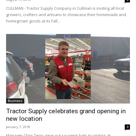
CULLMAN - Tractor Supply Company in Cullman​ is inviting all local
growers, crafters and artisans to showcase their homemade and
homegrown goods at its Fall...
Business
Tractor Supply celebrates grand opening in
new location
January 7, 2018
0
Manager Chris Terry gave out souvenir hats to visitors at