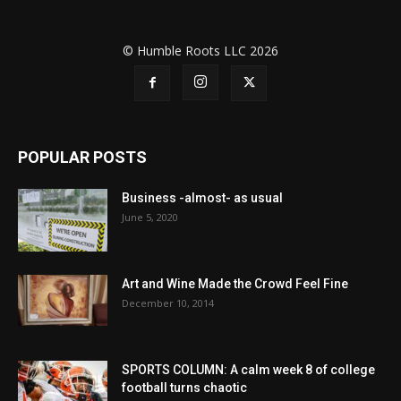
© Humble Roots LLC 2026
POPULAR POSTS
Business -almost- as usual
June 5, 2020
Art and Wine Made the Crowd Feel Fine
December 10, 2014
SPORTS COLUMN: A calm week 8 of college
football turns chaotic