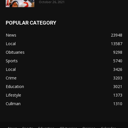
October 26, 2021
POPULAR CATEGORY
News
23948
Local
13587
Obituaries
9298
Sports
5740
Local
3426
Crime
3203
Education
3021
Lifestyle
1373
Cullman
1310