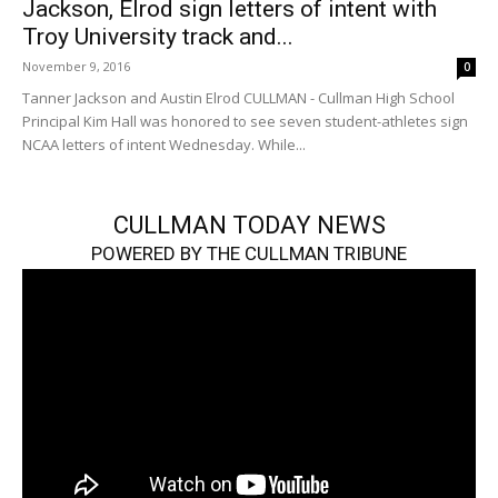
Jackson, Elrod sign letters of intent with
Troy University track and...
November 9, 2016
0
Tanner Jackson and Austin Elrod CULLMAN - Cullman High School
Principal Kim Hall was honored to see seven student-athletes sign
NCAA letters of intent Wednesday. While...
CULLMAN TODAY NEWS
POWERED BY THE CULLMAN TRIBUNE