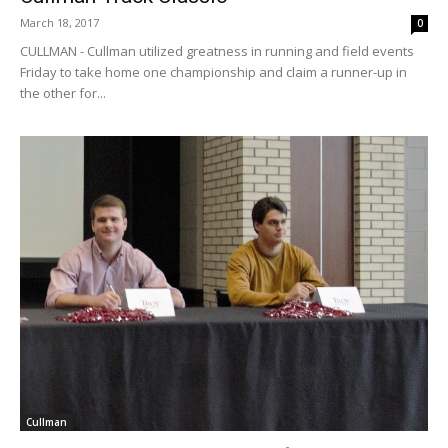
March 18, 2017
0
CULLMAN - Cullman utilized greatness in running and field events
Friday to take home one championship and claim a runner-up in
the other for...
Cullman