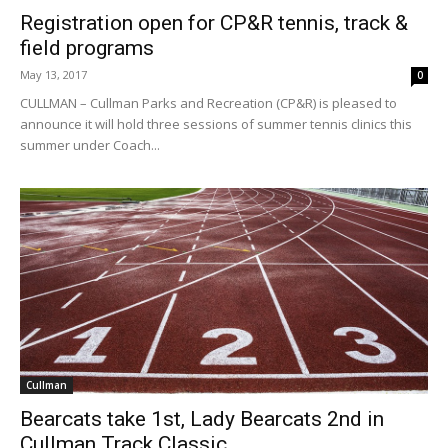
Registration open for CP&R tennis, track &
field programs
May 13, 2017
0
CULLMAN – Cullman Parks and Recreation (CP&R) is pleased to
announce it will hold three sessions of summer tennis clinics this
summer under Coach...
Cullman
Bearcats take 1st, Lady Bearcats 2nd in
Cullman Track Classic