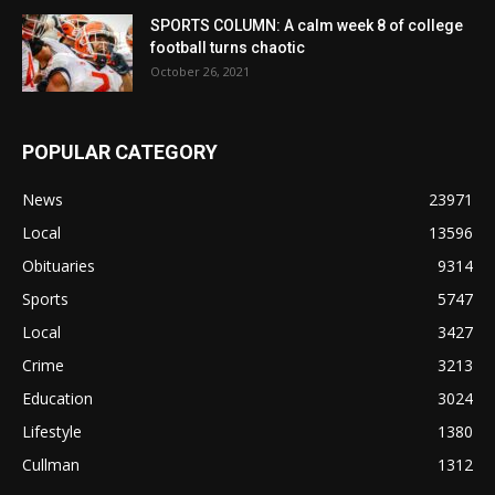
SPORTS COLUMN: A calm week 8 of college
football turns chaotic
October 26, 2021
POPULAR CATEGORY
News
23971
Local
13596
Obituaries
9314
Sports
5747
Local
3427
Crime
3213
Education
3024
Lifestyle
1380
Cullman
1312