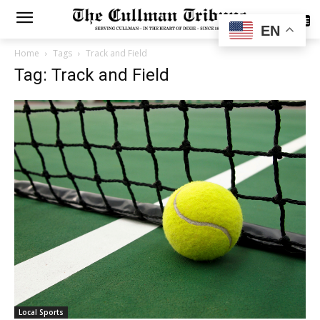
SUBSCRIBE
EN
Home
Tags
Track and Field
Tag: Track and Field
Local Sports