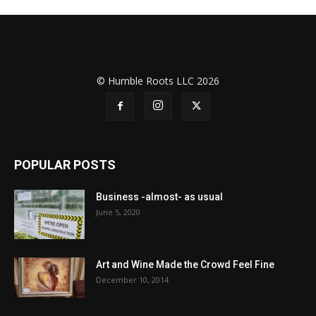
© Humble Roots LLC 2026
POPULAR POSTS
Business -almost- as usual
June 5, 2020
Art and Wine Made the Crowd Feel Fine
December 10, 2014