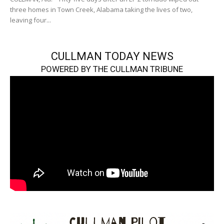
three homes in Town Creek, Alabama taking the lives of two,
leaving four...
CULLMAN TODAY NEWS
POWERED BY THE CULLMAN TRIBUNE