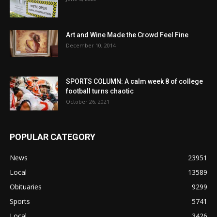
Art and Wine Made the Crowd Feel Fine
December 10, 2014
SPORTS COLUMN: A calm week 8 of college
football turns chaotic
October 26, 2021
POPULAR CATEGORY
News
23951
Local
13589
Obituaries
9299
Sports
5741
Local
3426