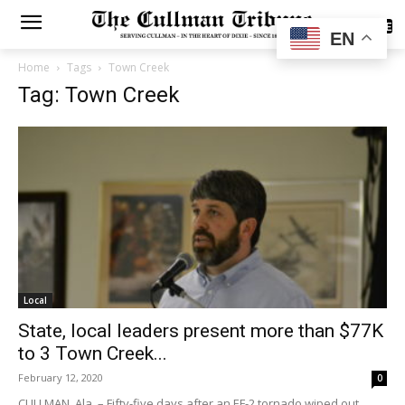
SUBSCRIBE
EN
Home
Tags
Town Creek
Tag: Town Creek
Local
State, local leaders present more than $77K
to 3 Town Creek...
February 12, 2020
0
CULLMAN, Ala. – Fifty-five days after an EF-2 tornado wiped out