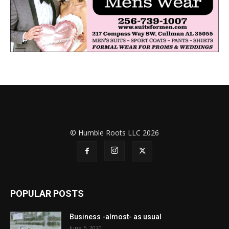
© Humble Roots LLC 2026
POPULAR POSTS
Business -almost- as usual
June 5, 2020