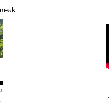
break
0
ng
,