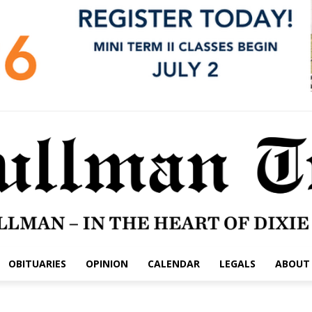
OBITUARIES
OPINION
CALENDAR
LEGALS
ABOUT