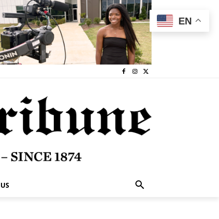
EN
 US