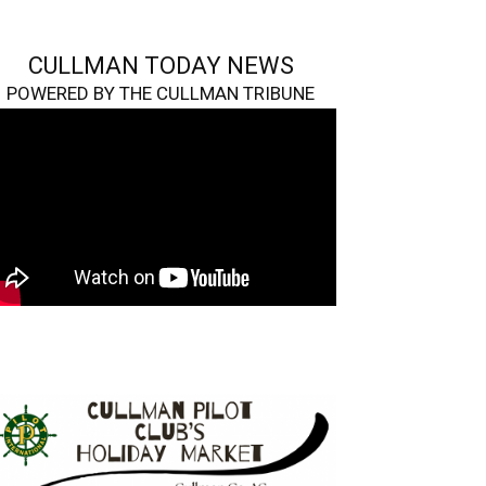
CULLMAN TODAY NEWS
POWERED BY THE CULLMAN TRIBUNE