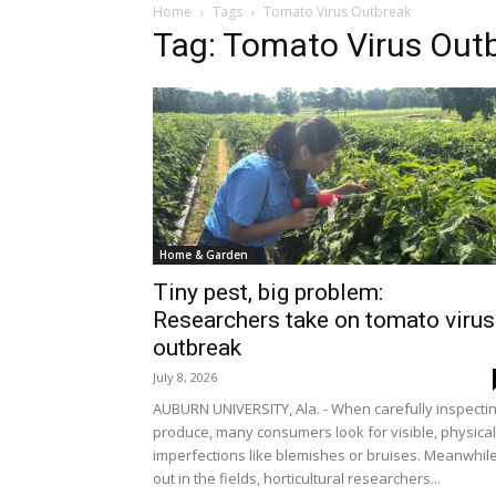
Home
Tags
Tomato Virus Outbreak
Tag: Tomato Virus Out
Home & Garden
Tiny pest, big problem:
Researchers take on tomato virus
outbreak
July 8, 2026
AUBURN UNIVERSITY, Ala. - When carefully inspecti
produce, many consumers look for visible, physical
imperfections like blemishes or bruises. Meanwhile
out in the fields, horticultural researchers...