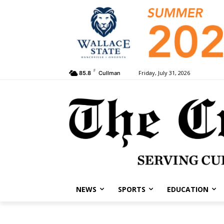
F
Friday, July 31, 2026
85.8
Cullman
NEWS
SPORTS
EDUCATION