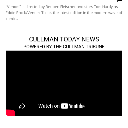
“Venom” is directed by Reuben Fleischer and stars Tom Hardy as
Eddie Brock/Venom. This is the latest edition in the modern wave of
comic...
CULLMAN TODAY NEWS
POWERED BY THE CULLMAN TRIBUNE