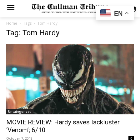
SUBSCRIBE
EN
Home
Tags
Tom Hardy
Tag: Tom Hardy
Uncategorized
MOVIE REVIEW: Hardy saves lackluster
‘Venom’; 6/10
October 7, 2018
0