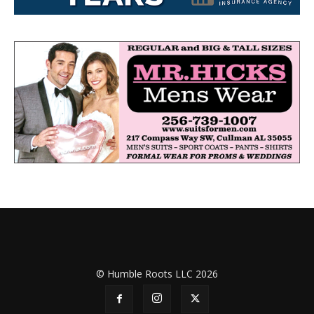
© Humble Roots LLC 2026