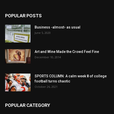
POPULAR POSTS
Business -almost- as usual
June 5, 2020
Art and Wine Made the Crowd Feel Fine
December 10, 2014
SPORTS COLUMN: A calm week 8 of college
football turns chaotic
October 26, 2021
POPULAR CATEGORY