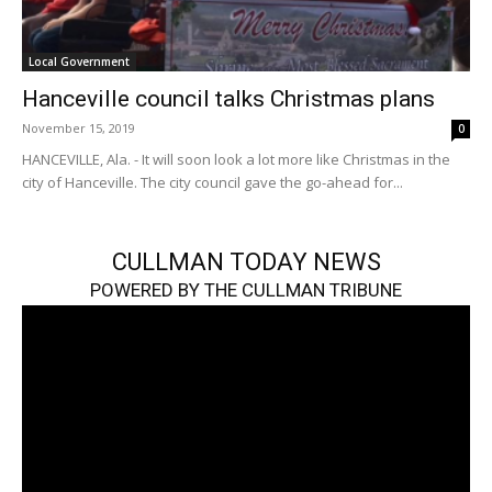
Local Government
Hanceville council talks Christmas plans
November 15, 2019
0
HANCEVILLE, Ala. - It will soon look a lot more like Christmas in the
city of Hanceville. The city council gave the go-ahead for...
CULLMAN TODAY NEWS
POWERED BY THE CULLMAN TRIBUNE