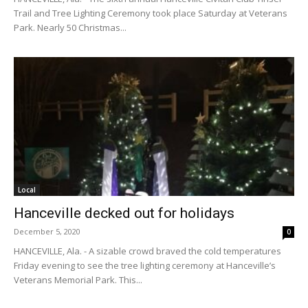
Trail and Tree Lighting Ceremony took place Saturday at Veterans
Park. Nearly 50 Christmas...
Local
Hanceville decked out for holidays
December 5, 2020
0
HANCEVILLE, Ala. - A sizable crowd braved the cold temperatures
Friday evening to see the tree lighting ceremony at Hanceville’s
Veterans Memorial Park. This...