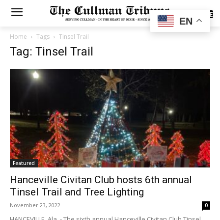
SUBSCRIBE
EN
Home
Tags
Tinsel Trail
Tag: Tinsel Trail
Featured
Hanceville Civitan Club hosts 6th annual
Tinsel Trail and Tree Lighting
November 23, 2022
0
HANCEVILLE, Ala. - The sixth annual Hanceville Civitan Club Tinsel