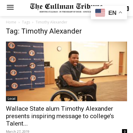
SUBSCRIBE
EN
Home
Tags
Timothy Alexander
Tag: Timothy Alexander
Local
Wallace State alum Timothy Alexander
presents inspiring message to college’s
Talent...
March 27, 2019
0