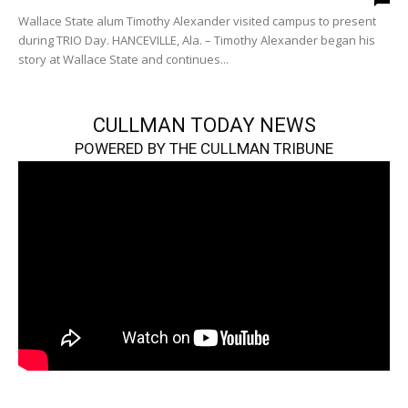
Wallace State alum Timothy Alexander visited campus to present
during TRIO Day. HANCEVILLE, Ala. – Timothy Alexander began his
story at Wallace State and continues...
CULLMAN TODAY NEWS
POWERED BY THE CULLMAN TRIBUNE