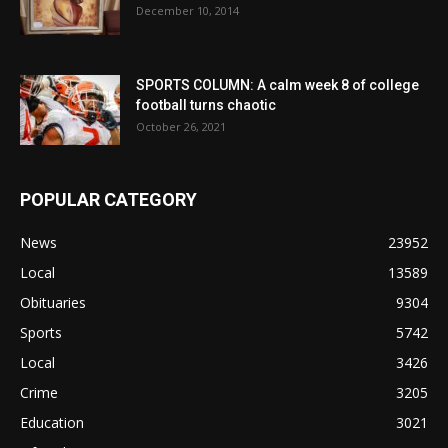
December 10, 2014
SPORTS COLUMN: A calm week 8 of college
football turns chaotic
October 26, 2021
POPULAR CATEGORY
News
23952
Local
13589
Obituaries
9304
Sports
5742
Local
3426
Crime
3205
Education
3021