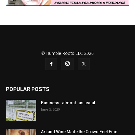
© Humble Roots LLC 2026
POPULAR POSTS
Business -almost- as usual
June 5, 2020
Art and Wine Made the Crowd Feel Fine