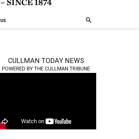
 US
CULLMAN TODAY NEWS
POWERED BY THE CULLMAN TRIBUNE