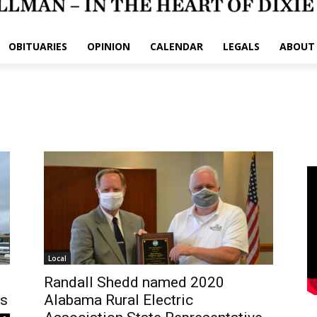
OBITUARIES
OPINION
CALENDAR
LEGALS
ABOUT
Local
Randall Shedd named 2020
rs
Alabama Rural Electric