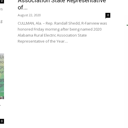
Association State Representative
0
of...
es
August 22, 2020
0
ng
CULLMAN, Ala. – Rep. Randall Shedd, R-Fairview was
honored Friday morning after being named 2020
Alabama Rural Electric Association State
Representative of the Year....
r
0