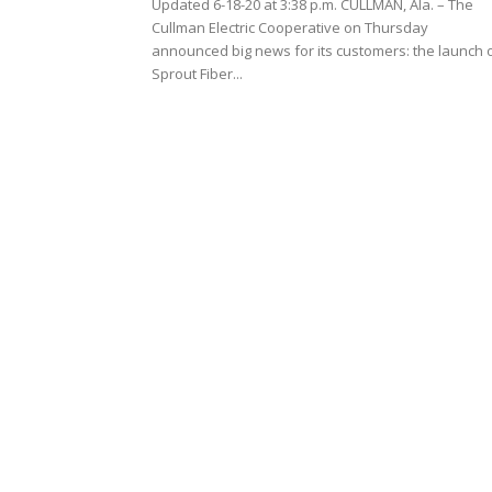
Updated 6-18-20 at 3:38 p.m. CULLMAN, Ala. – The
Cullman Electric Cooperative on Thursday
announced big news for its customers: the launch 
Sprout Fiber...