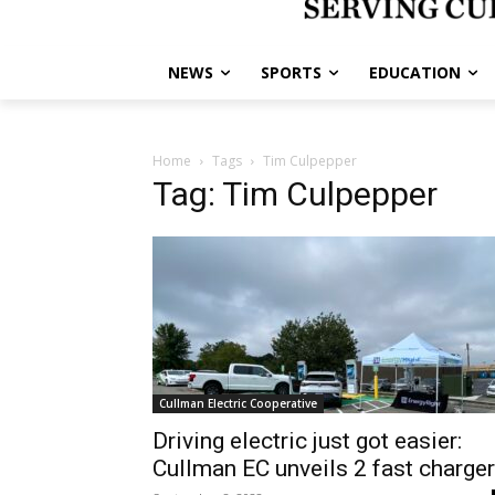
NEWS
SPORTS
EDUCATION
Home
Tags
Tim Culpepper
Tag: Tim Culpepper
Cullman Electric Cooperative
Driving electric just got easier:
Cullman EC unveils 2 fast charge