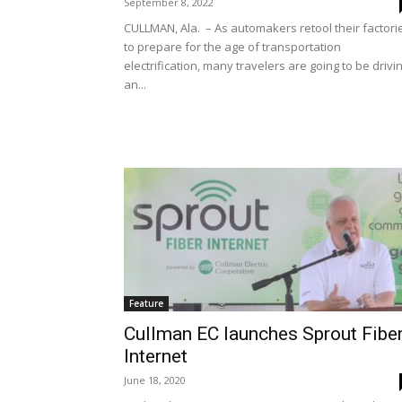
September 8, 2022
CULLMAN, Ala. – As automakers retool their factori
to prepare for the age of transportation
electrification, many travelers are going to be drivi
an...
Feature
Cullman EC launches Sprout Fibe
Internet
June 18, 2020