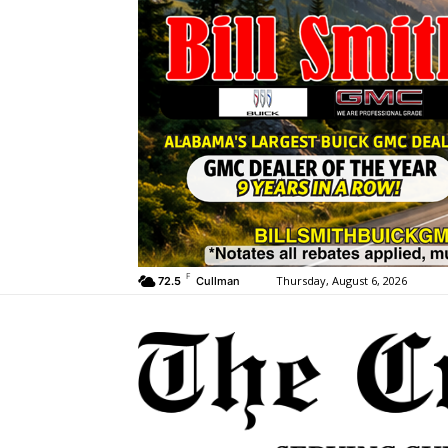
F
Thursday, August 6, 2026
72.5
Cullman