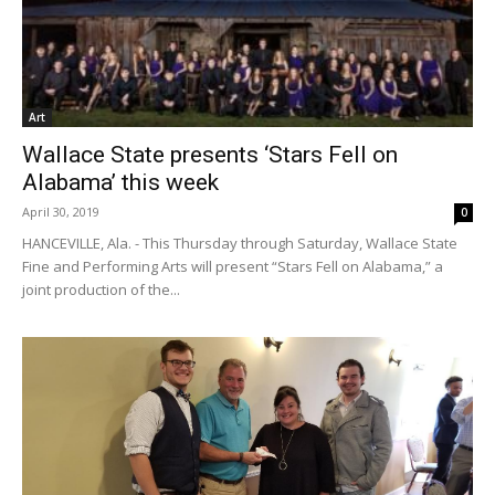
Art
Wallace State presents ‘Stars Fell on
Alabama’ this week
April 30, 2019
0
HANCEVILLE, Ala. - This Thursday through Saturday, Wallace State
Fine and Performing Arts will present “Stars Fell on Alabama,” a
joint production of the...