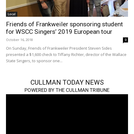
Local
Friends of Frankweiler sponsoring student
for WSCC Singers’ 2019 European tour
October 16, 2018
0
On Sunday, Friends of Frankweiler President Steven Sides
presented a $1,600 check to Tiffany Richter, director of the Wallace
State Singers, to sponsor one...
CULLMAN TODAY NEWS
POWERED BY THE CULLMAN TRIBUNE