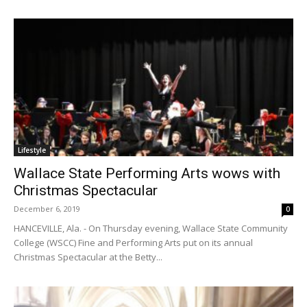
Lifestyle
Wallace State Performing Arts wows with
Christmas Spectacular
December 6, 2019
0
HANCEVILLE, Ala. - On Thursday evening, Wallace State Community
College (WSCC) Fine and Performing Arts put on its annual
Christmas Spectacular at the Betty...