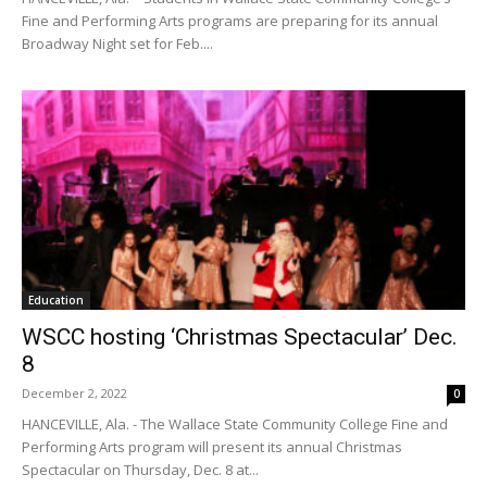
Fine and Performing Arts programs are preparing for its annual
Broadway Night set for Feb....
Education
WSCC hosting ‘Christmas Spectacular’ Dec.
8
December 2, 2022
0
HANCEVILLE, Ala. - The Wallace State Community College Fine and
Performing Arts program will present its annual Christmas
Spectacular on Thursday, Dec. 8 at...