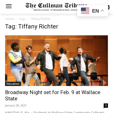
SUBSCRIBE
EN
Home
Tags
Tiffany Richter
Tag: Tiffany Richter
Education
Broadway Night set for Feb. 9 at Wallace
State
January 28, 2023
0
HANCEVILLE, Ala. - Students in Wallace State Community College’s