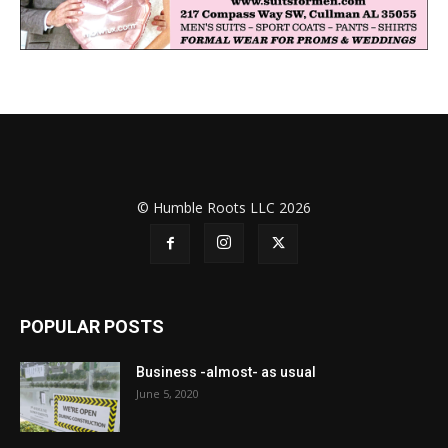
© Humble Roots LLC 2026
POPULAR POSTS
Business -almost- as usual
June 5, 2020