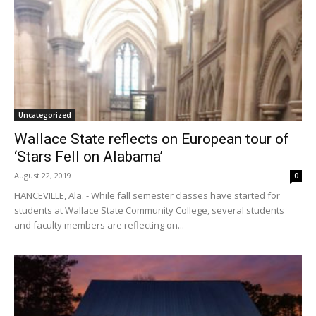
Uncategorized
Wallace State reflects on European tour of
‘Stars Fell on Alabama’
August 22, 2019
0
HANCEVILLE, Ala. - While fall semester classes have started for
students at Wallace State Community College, several students
and faculty members are reflecting on...