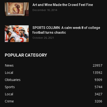
Art and Wine Made the Crowd Feel Fine
December 10, 2014
SPORTS COLUMN: A calm week 8 of college
football turns chaotic
October 26, 2021
POPULAR CATEGORY
News
23957
Local
13592
Obituaries
9309
Sports
5744
Local
3427
Crime
3206