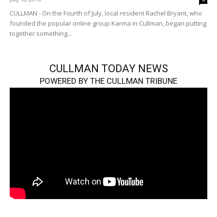
CULLMAN - On the Fourth of July, local resident Rachel Bryant, who
founded the popular online group Karma in Cullman, began putting
together something...
CULLMAN TODAY NEWS
POWERED BY THE CULLMAN TRIBUNE