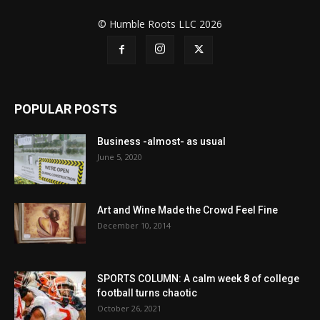
© Humble Roots LLC 2026
POPULAR POSTS
Business -almost- as usual
June 5, 2020
Art and Wine Made the Crowd Feel Fine
December 10, 2014
SPORTS COLUMN: A calm week 8 of college
football turns chaotic
October 26, 2021