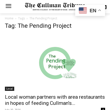
SUBSCRIBE
EN
Home
Tags
The Pending Project
Tag: The Pending Project
Local
Local woman partners with area restaurants
in hopes of feeding Cullman’s...
July 10, 2016
0