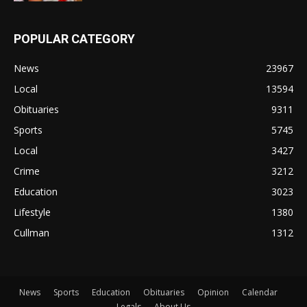
POPULAR CATEGORY
News
23967
Local
13594
Obituaries
9311
Sports
5745
Local
3427
Crime
3212
Education
3023
Lifestyle
1380
Cullman
1312
News
Sports
Education
Obituaries
Opinion
Calendar
Legals
About Us