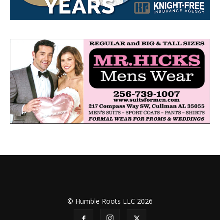
© Humble Roots LLC 2026