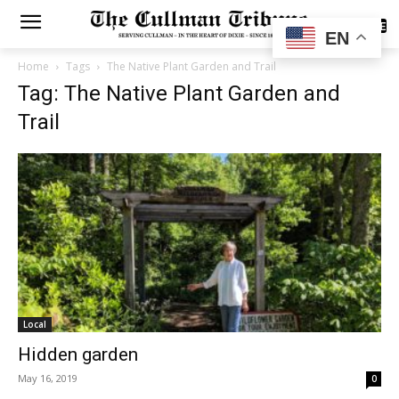
SUBSCRIBE
EN
Home
Tags
The Native Plant Garden and Trail
Tag: The Native Plant Garden and
Trail
Local
Hidden garden
May 16, 2019
0