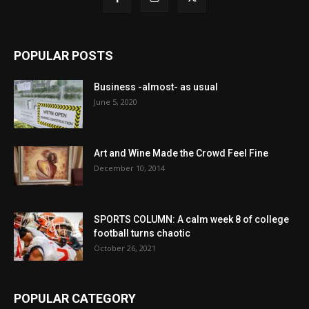
POPULAR POSTS
Business -almost- as usual
June 5, 2020
Art and Wine Made the Crowd Feel Fine
December 10, 2014
SPORTS COLUMN: A calm week 8 of college
football turns chaotic
October 26, 2021
POPULAR CATEGORY