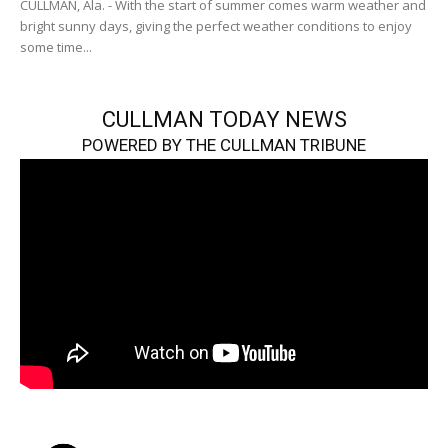
CULLMAN, Ala. - With the start of summer comes warm weather and
bright sunny days, giving the perfect weather conditions to enjoy
some time...
CULLMAN TODAY NEWS
POWERED BY THE CULLMAN TRIBUNE