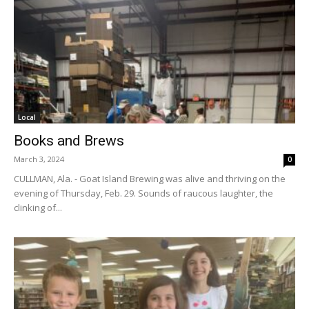
Local
Books and Brews
March 3, 2024
0
CULLMAN, Ala. - Goat Island Brewing was alive and thriving on the
evening of Thursday, Feb. 29. Sounds of raucous laughter, the
clinking of...