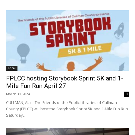
Local
FPLCC hosting Storybook Sprint 5K and 1-
Mile Fun Run April 27
March 30, 2024
0
CULLMAN, Ala. - The Friends of the Public Libraries of Cullman
County (FPLCC) will host the Storybook Sprint 5K and 1-Mile Fun Run
Saturday,...