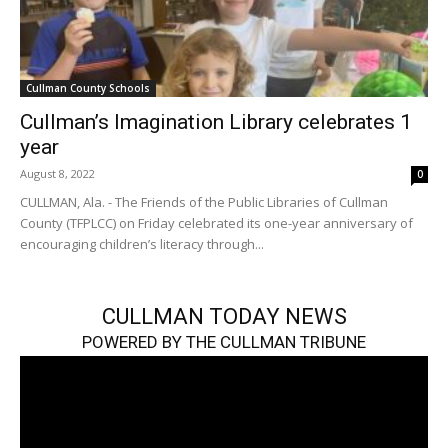
Cullman County Schools
Cullman’s Imagination Library celebrates 1
year
August 8, 2022
0
CULLMAN, Ala. - The Friends of the Public Libraries of Cullman
County (TFPLCC) on Friday celebrated its one-year anniversary of
encouraging children’s literacy through...
CULLMAN TODAY NEWS
POWERED BY THE CULLMAN TRIBUNE