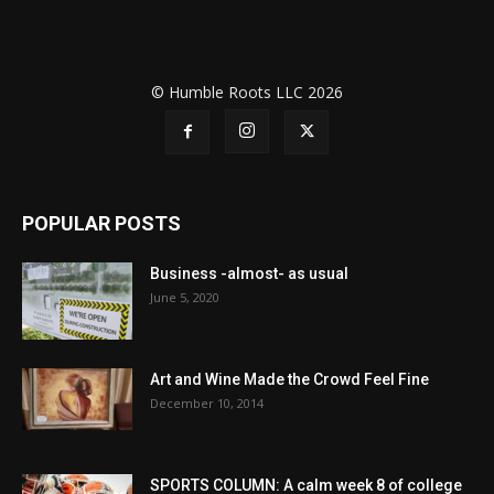
© Humble Roots LLC 2026
POPULAR POSTS
Business -almost- as usual
June 5, 2020
Art and Wine Made the Crowd Feel Fine
December 10, 2014
SPORTS COLUMN: A calm week 8 of college