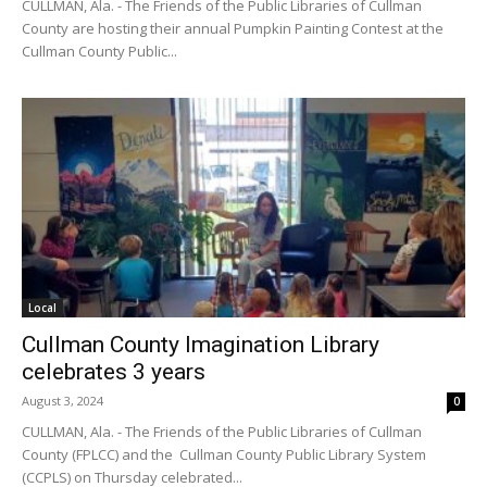
CULLMAN, Ala. - The Friends of the Public Libraries of Cullman
County are hosting their annual Pumpkin Painting Contest at the
Cullman County Public...
Local
Cullman County Imagination Library
celebrates 3 years
August 3, 2024
0
CULLMAN, Ala. - The Friends of the Public Libraries of Cullman
County (FPLCC) and the Cullman County Public Library System
(CCPLS) on Thursday celebrated...