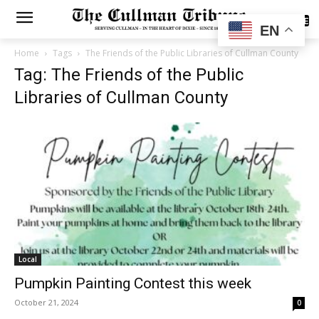
SUBSCRIBE
EN
Home
Tags
The Friends of the Public Libraries of Cullman County
Tag: The Friends of the Public
Libraries of Cullman County
Local
Pumpkin Painting Contest this week
October 21, 2024
0