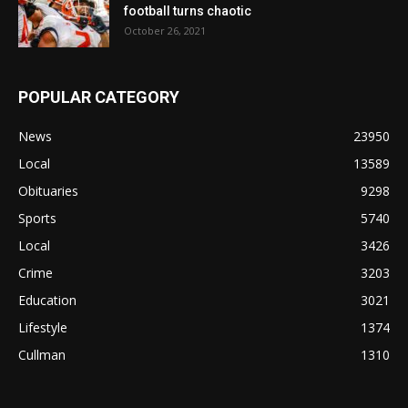
football turns chaotic
October 26, 2021
POPULAR CATEGORY
News
23950
Local
13589
Obituaries
9298
Sports
5740
Local
3426
Crime
3203
Education
3021
Lifestyle
1374
Cullman
1310