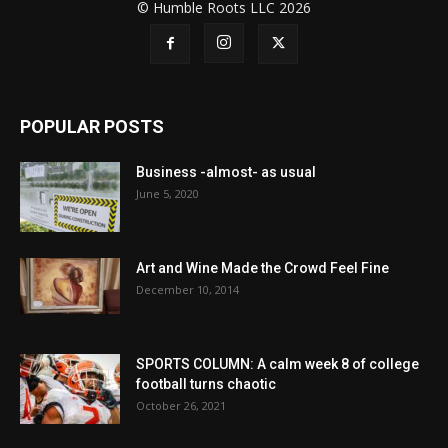
© Humble Roots LLC 2026
POPULAR POSTS
Business -almost- as usual
June 5, 2020
Art and Wine Made the Crowd Feel Fine
December 10, 2014
SPORTS COLUMN: A calm week 8 of college
football turns chaotic
October 26, 2021