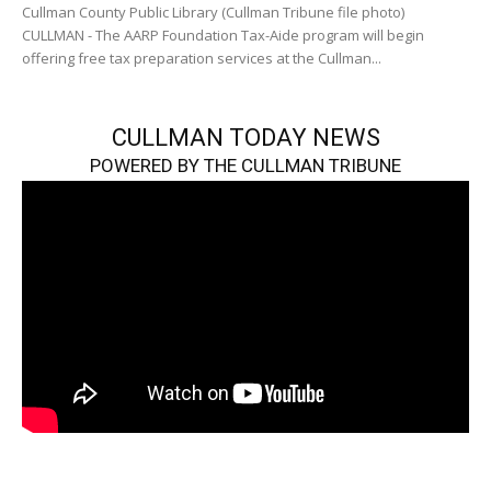
Cullman County Public Library (Cullman Tribune file photo)
CULLMAN - The AARP Foundation Tax-Aide program will begin
offering free tax preparation services at the Cullman...
CULLMAN TODAY NEWS
POWERED BY THE CULLMAN TRIBUNE