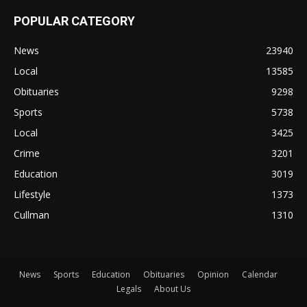
POPULAR CATEGORY
News
23940
Local
13585
Obituaries
9298
Sports
5738
Local
3425
Crime
3201
Education
3019
Lifestyle
1373
Cullman
1310
News
Sports
Education
Obituaries
Opinion
Calendar
Legals
About Us