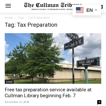
SUBSCRIBE
EN
Home
Tags
Tax Preparation
Tag: Tax Preparation
Local
Free tax preparation service available at
Cullman Library beginning Feb. 7
December 27, 2018
0