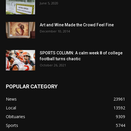
June 5, 2020
Art and Wine Made the Crowd Feel Fine
December 10, 2014
SPORTS COLUMN: A calm week 8 of college
football turns chaotic
October 26, 2021
POPULAR CATEGORY
News
23961
Local
13592
Obituaries
9309
Sports
5744