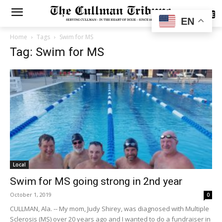
SUBSCRIBE
EN
Home
Tags
Swim for MS
Tag: Swim for MS
Local
Swim for MS going strong in 2nd year
October 1, 2019
0
CULLMAN, Ala. -- My mom, Judy Shirey, was diagnosed with Multiple
Sclerosis (MS) over 20 years ago and I wanted to do a fundraiser in