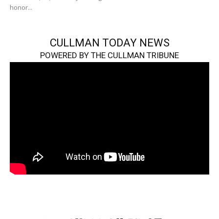
honor...
CULLMAN TODAY NEWS
POWERED BY THE CULLMAN TRIBUNE