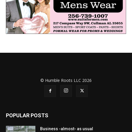
© Humble Roots LLC 2026
POPULAR POSTS
Business -almost- as usual