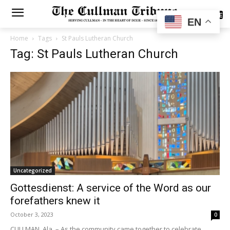
SUBSCRIBE
EN
Home
Tags
St Pauls Lutheran Church
Tag: St Pauls Lutheran Church
Uncategorized
Gottesdienst: A service of the Word as our
forefathers knew it
October 3, 2023
0
CULLMAN, Ala. – As the community came together to celebrate