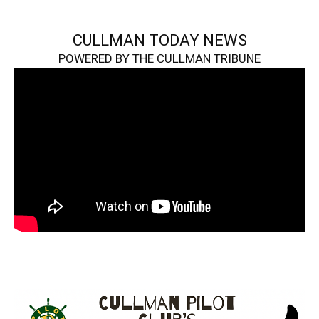
CULLMAN TODAY NEWS
POWERED BY THE CULLMAN TRIBUNE