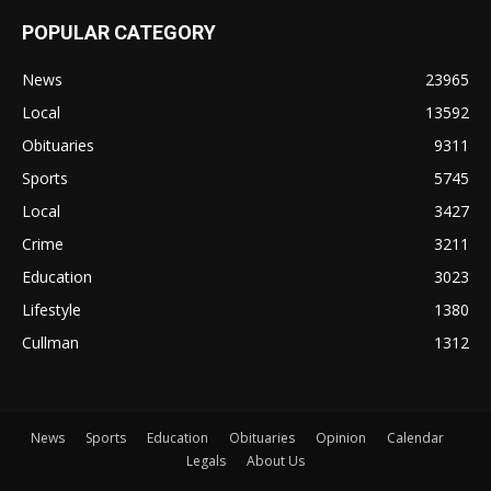
POPULAR CATEGORY
News
23965
Local
13592
Obituaries
9311
Sports
5745
Local
3427
Crime
3211
Education
3023
Lifestyle
1380
Cullman
1312
News
Sports
Education
Obituaries
Opinion
Calendar
Legals
About Us