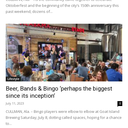
Oktoberfest and the beginning of the city’s 150th anniversary this
past weekend, dozens of...
Lifestyle
Beer, Bands & Bingo ‘perhaps the biggest
since its inception’
July 11, 2023
0
CULLMAN, Ala. – Bingo players were elbow to elbow at Goat Island
Brewing Saturday, July 8, dotting called spaces, hoping for a chance
to...