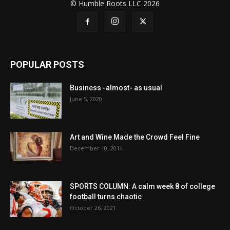
© Humble Roots LLC 2026
POPULAR POSTS
Business -almost- as usual
June 5, 2020
Art and Wine Made the Crowd Feel Fine
December 10, 2014
SPORTS COLUMN: A calm week 8 of college
football turns chaotic
October 26, 2021