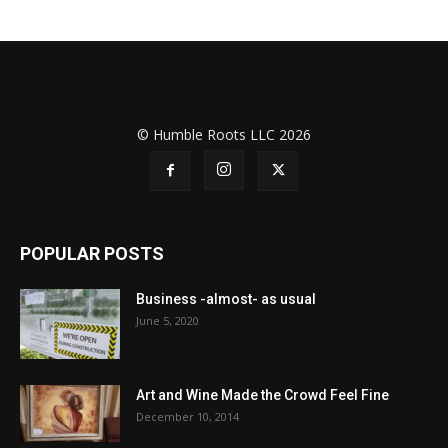
© Humble Roots LLC 2026
POPULAR POSTS
Business -almost- as usual
June 5, 2020
Art and Wine Made the Crowd Feel Fine
December 10, 2014