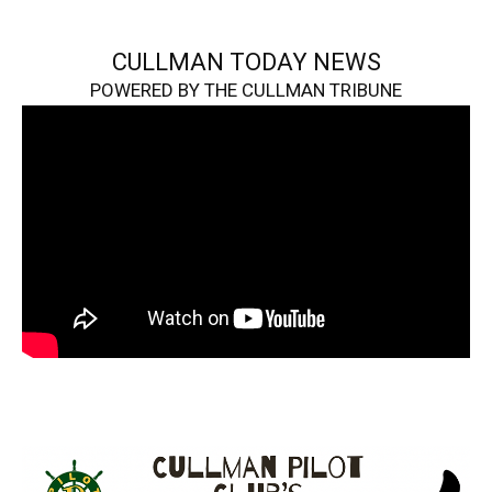
CULLMAN TODAY NEWS
POWERED BY THE CULLMAN TRIBUNE