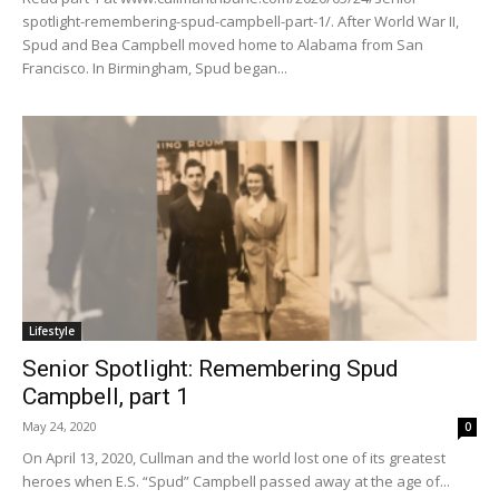
spotlight-remembering-spud-campbell-part-1/. After World War II,
Spud and Bea Campbell moved home to Alabama from San
Francisco. In Birmingham, Spud began...
Lifestyle
Senior Spotlight: Remembering Spud
Campbell, part 1
May 24, 2020
0
On April 13, 2020, Cullman and the world lost one of its greatest
heroes when E.S. “Spud” Campbell passed away at the age of...