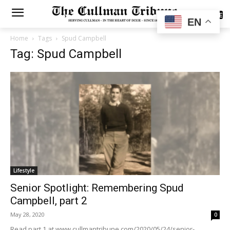
SUBSCRIBE
EN
Home
Tags
Spud Campbell
Tag: Spud Campbell
Lifestyle
Senior Spotlight: Remembering Spud
Campbell, part 2
May 28, 2020
0
Read part 1 at www.cullmantribune.com/2020/05/24/senior-