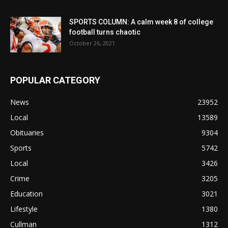
SPORTS COLUMN: A calm week 8 of college
football turns chaotic
October 26, 2021
POPULAR CATEGORY
News
23952
Local
13589
Obituaries
9304
Sports
5742
Local
3426
Crime
3205
Education
3021
Lifestyle
1380
Cullman
1312