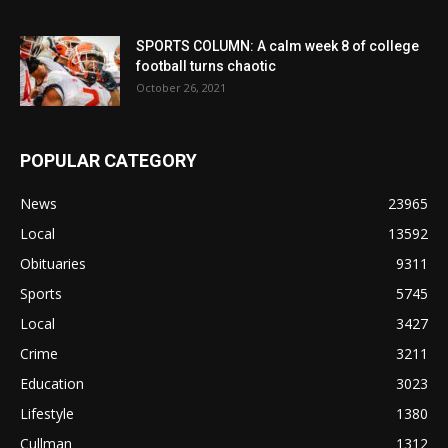
SPORTS COLUMN: A calm week 8 of college
football turns chaotic
October 26, 2021
POPULAR CATEGORY
News
23965
Local
13592
Obituaries
9311
Sports
5745
Local
3427
Crime
3211
Education
3023
Lifestyle
1380
Cullman
1312