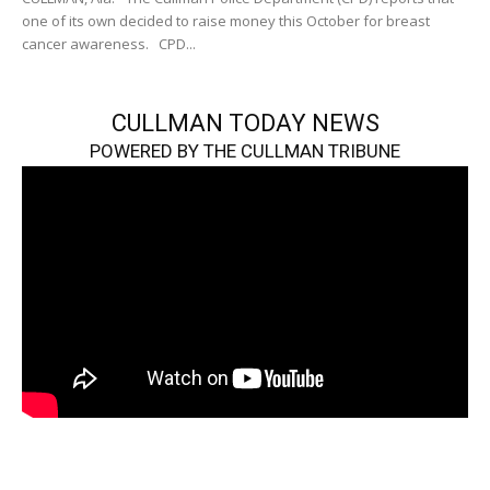
one of its own decided to raise money this October for breast
cancer awareness. CPD...
CULLMAN TODAY NEWS
POWERED BY THE CULLMAN TRIBUNE