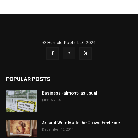
© Humble Roots LLC 2026
POPULAR POSTS
Business -almost- as usual
June 5, 2020
Art and Wine Made the Crowd Feel Fine
December 10, 2014