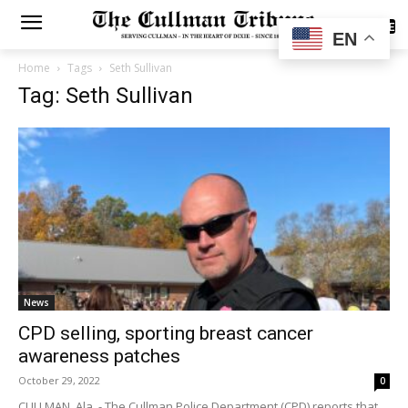
SUBSCRIBE
EN
Home
Tags
Seth Sullivan
Tag: Seth Sullivan
News
CPD selling, sporting breast cancer
awareness patches
October 29, 2022
0
CULLMAN, Ala. - The Cullman Police Department (CPD) reports that