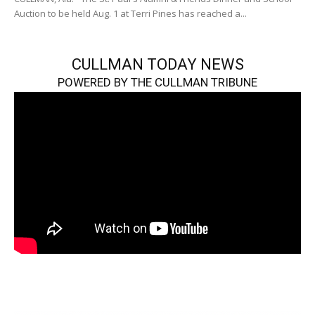
Auction to be held Aug. 1 at Terri Pines has reached a...
CULLMAN TODAY NEWS
POWERED BY THE CULLMAN TRIBUNE