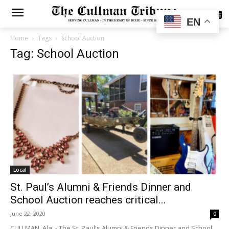
SUBSCRIBE
EN
Home
Tags
School Auction
Tag: School Auction
Local
St. Paul’s Alumni & Friends Dinner and
School Auction reaches critical...
June 22, 2020
0
CULLMAN, Ala. - The St. Paul's Alumni & Friends Dinner and School