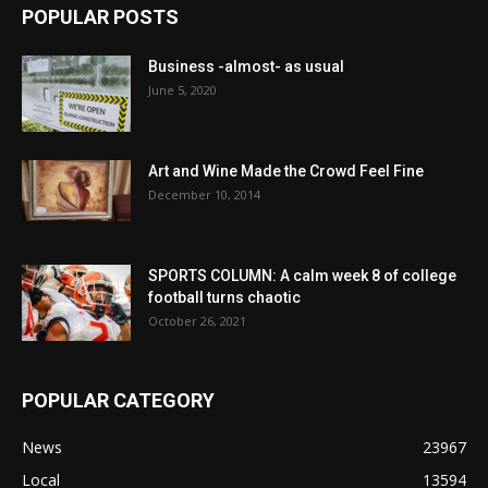
POPULAR POSTS
Business -almost- as usual
June 5, 2020
Art and Wine Made the Crowd Feel Fine
December 10, 2014
SPORTS COLUMN: A calm week 8 of college
football turns chaotic
October 26, 2021
POPULAR CATEGORY
News
23967
Local
13594