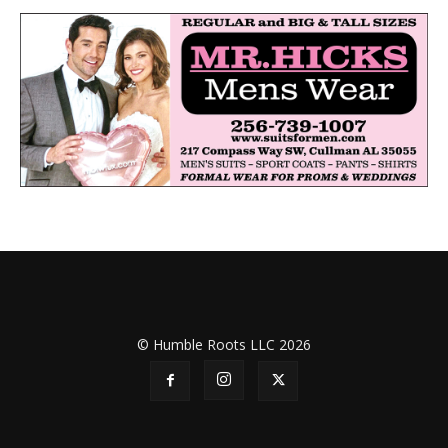
© Humble Roots LLC 2026